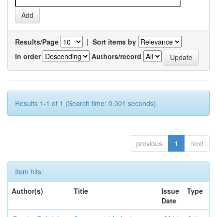
Results/Page
|
Sort items by
In order
Authors/record
Results 1-1 of 1 (Search time: 0.001 seconds).
previous
1
next
Item hits:
Author(s)
Title
Issue
Type
Date