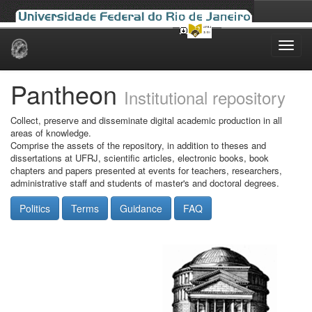
Skip
navigation
Pantheon
Institutional repository
Collect, preserve and disseminate digital academic production in all
areas of knowledge.
Comprise the assets of the repository, in addition to theses and
dissertations at UFRJ, scientific articles, electronic books, book
chapters and papers presented at events for teachers, researchers,
administrative staff and students of master's and doctoral degrees.
Politics
Terms
Guidance
FAQ