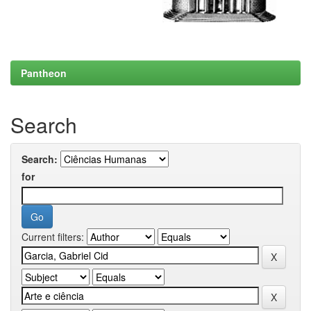
Pantheon
Search
Search:
for
Current filters: