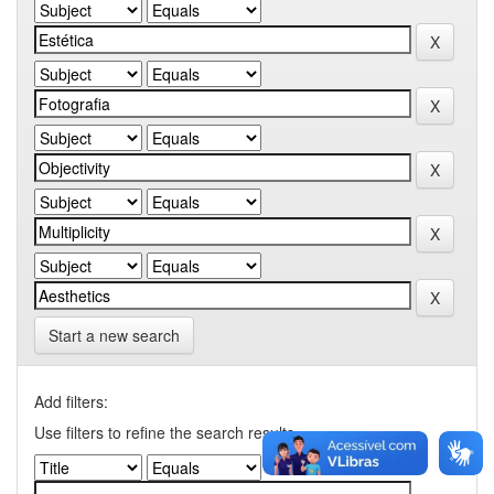
Start a new search
Add filters:
Use filters to refine the search results.