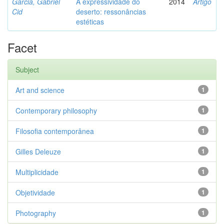
Garcia, Gabriel
A expressividade do
2014
Artigo
Cid
deserto: ressonâncias
estéticas
Facet
Subject
Art and science
1
Contemporary philosophy
1
Filosofia contemporânea
1
Gilles Deleuze
1
Multiplicidade
1
Objetividade
1
Photography
1