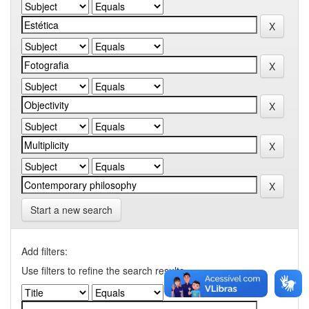
Start a new search
Add filters:
Use filters to refine the search results.