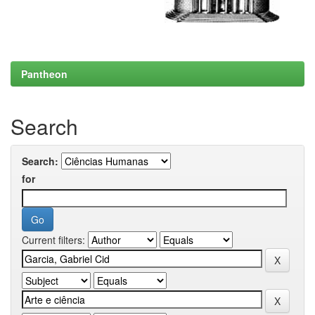
Pantheon
Search
Search:
for
Current filters: