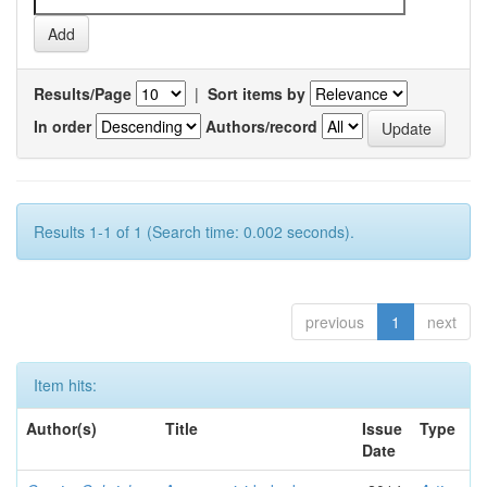
Results/Page
|
Sort items by
In order
Authors/record
Results 1-1 of 1 (Search time: 0.002 seconds).
previous
1
next
Item hits:
Author(s)
Title
Issue
Type
Date