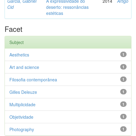
Garcia, Gabriel
A expressividade do
2014
Artigo
Cid
deserto: ressonâncias
estéticas
Facet
Subject
Aesthetics
1
Art and science
1
Filosofia contemporânea
1
Gilles Deleuze
1
Multiplicidade
1
Objetividade
1
Photography
1