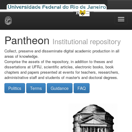
Skip
navigation
Pantheon
Institutional repository
Collect, preserve and disseminate digital academic production in all
areas of knowledge.
Comprise the assets of the repository, in addition to theses and
dissertations at UFRJ, scientific articles, electronic books, book
chapters and papers presented at events for teachers, researchers,
administrative staff and students of master's and doctoral degrees.
Politics
Terms
Guidance
FAQ