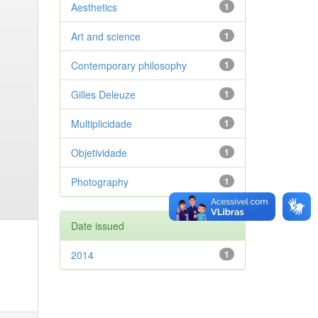
Aesthetics
1
Art and science
1
Contemporary philosophy
1
Gilles Deleuze
1
Multiplicidade
1
Objetividade
1
Photography
1
Date issued
2014
1