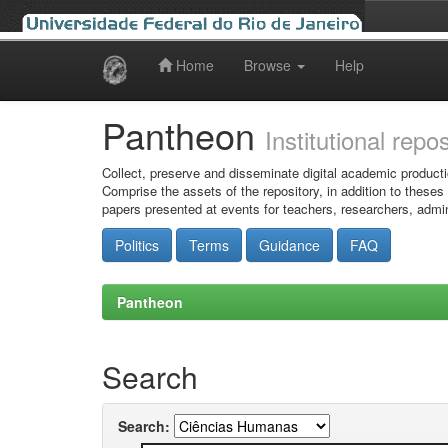
Home
Browse
Help
Skip
navigation
Pantheon
Institutional repo
Collect, preserve and disseminate digital academic producti
Comprise the assets of the repository, in addition to theses
papers presented at events for teachers, researchers, admin
Politics
Terms
Guidance
FAQ
Pantheon
Search
Search: