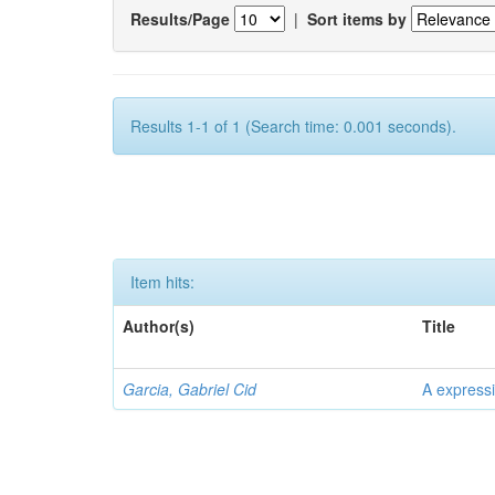
Results/Page
|
Sort items by
Results 1-1 of 1 (Search time: 0.001 seconds).
Item hits:
Author(s)
Title
Garcia, Gabriel Cid
A expressi