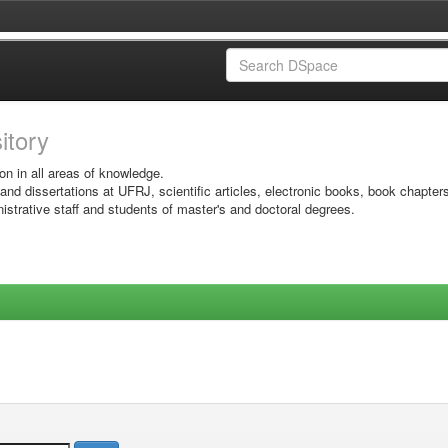
sitory
on in all areas of knowledge.
 and dissertations at UFRJ, scientific articles, electronic books, book chapter
istrative staff and students of master's and doctoral degrees.