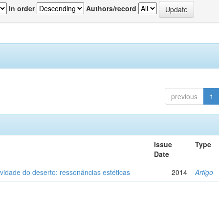
In order
Authors/record
previous
1
Issue
Type
Date
vidade do deserto: ressonâncias estéticas
2014
Artigo