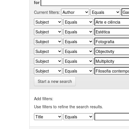
for
Current filters:
Start a new search
Add filters:
Use filters to refine the search results.