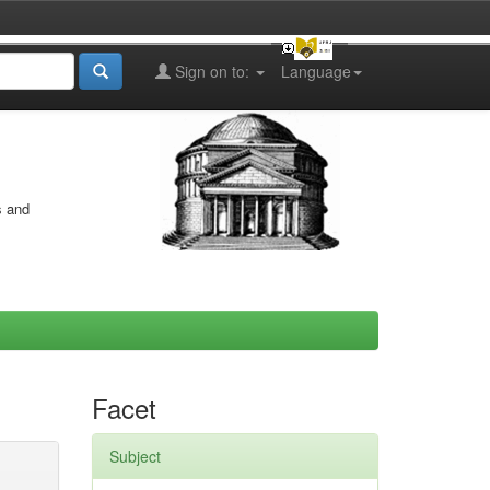
Sign on to:
Language
s and
Facet
Subject