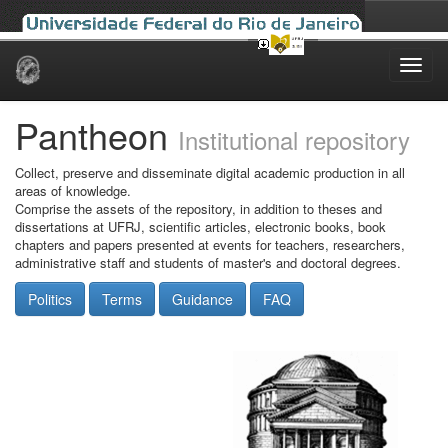
Skip
navigation
Pantheon
Institutional repository
Collect, preserve and disseminate digital academic production in all
areas of knowledge.
Comprise the assets of the repository, in addition to theses and
dissertations at UFRJ, scientific articles, electronic books, book
chapters and papers presented at events for teachers, researchers,
administrative staff and students of master's and doctoral degrees.
Politics
Terms
Guidance
FAQ