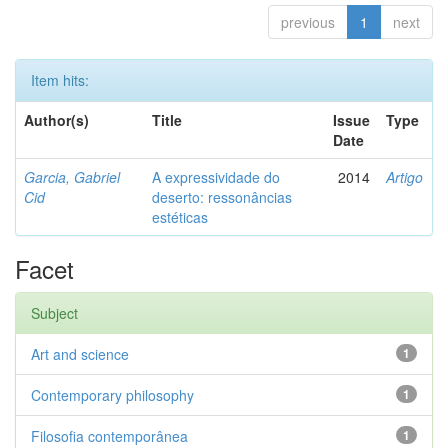
previous
1
next
Item hits:
Author(s)
Title
Issue
Type
Date
Garcia, Gabriel
A expressividade do
2014
Artigo
Cid
deserto: ressonâncias
estéticas
Facet
Subject
Art and science
1
Contemporary philosophy
1
Filosofia contemporânea
1