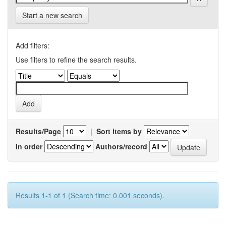
Start a new search
Add filters:
Use filters to refine the search results.
Results/Page
|
Sort items by
In order
Authors/record
Results 1-1 of 1 (Search time: 0.001 seconds).