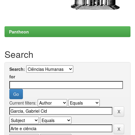
Pantheon
Search
Search:
for
Current filters: