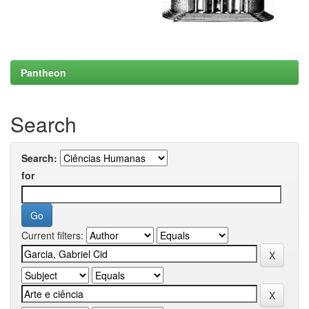
Pantheon
Search
Search:
for
Current filters: