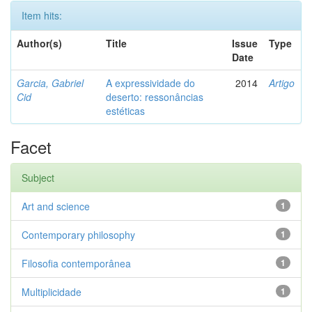
Item hits:
Author(s)
Title
Issue
Type
Date
Garcia, Gabriel
A expressividade do
2014
Artigo
Cid
deserto: ressonâncias
estéticas
Facet
Subject
Art and science
1
Contemporary philosophy
1
Filosofia contemporânea
1
Multiplicidade
1