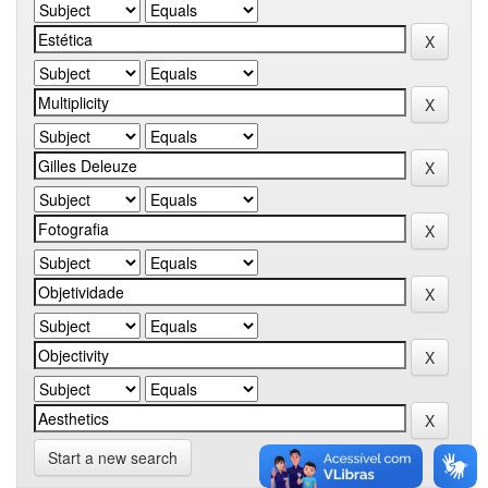
Start a new search