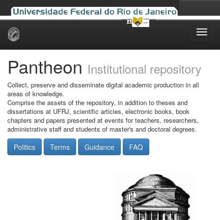
Skip
navigation
Pantheon
Institutional repository
Collect, preserve and disseminate digital academic production in all
areas of knowledge.
Comprise the assets of the repository, in addition to theses and
dissertations at UFRJ, scientific articles, electronic books, book
chapters and papers presented at events for teachers, researchers,
administrative staff and students of master's and doctoral degrees.
Politics
Terms
Guidance
FAQ