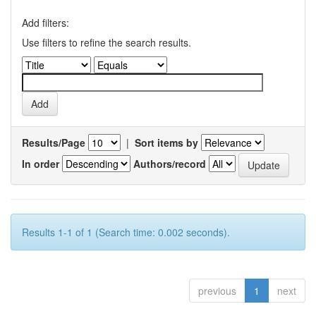
Add filters:
Use filters to refine the search results.
Results/Page
|
Sort items by
In order
Authors/record
Results 1-1 of 1 (Search time: 0.002 seconds).
previous
1
next