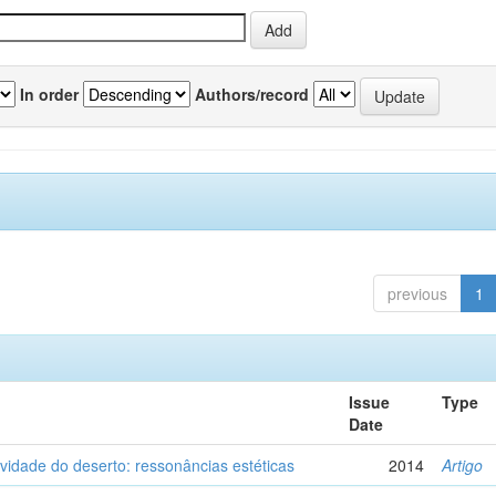
In order
Authors/record
previous
1
Issue
Type
Date
vidade do deserto: ressonâncias estéticas
2014
Artigo