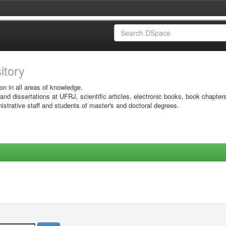
sitory
on in all areas of knowledge.
 and dissertations at UFRJ, scientific articles, electronic books, book chapter
istrative staff and students of master's and doctoral degrees.