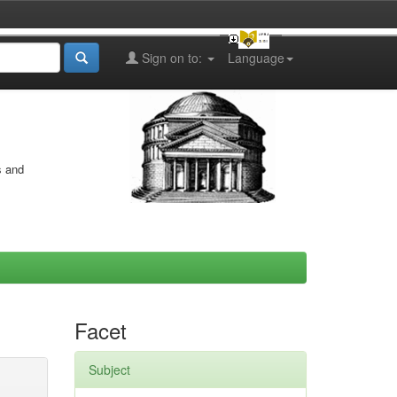
Sign on to:
Language
s and
Facet
Subject