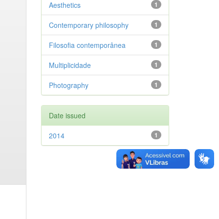
Aesthetics
1
Contemporary philosophy
1
Filosofia contemporânea
1
Multiplicidade
1
Photography
1
Date issued
2014
1