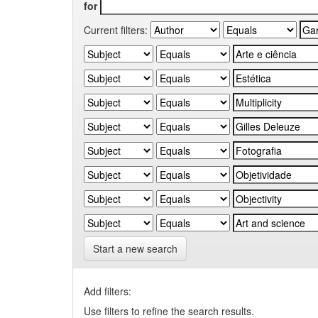
for
Current filters:
Start a new search
Add filters:
Use filters to refine the search results.