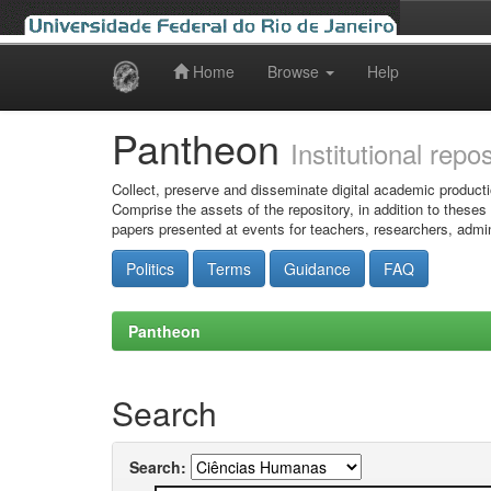
Home
Browse
Help
Skip
navigation
Pantheon
Institutional repo
Collect, preserve and disseminate digital academic producti
Comprise the assets of the repository, in addition to theses
papers presented at events for teachers, researchers, admin
Politics
Terms
Guidance
FAQ
Pantheon
Search
Search: