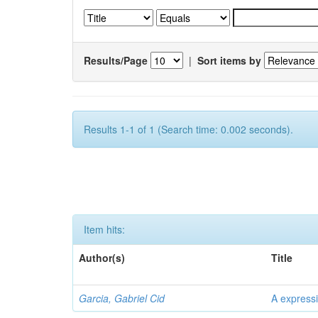
Results/Page
|
Sort items by
Results 1-1 of 1 (Search time: 0.002 seconds).
Item hits:
Author(s)
Title
Garcia, Gabriel Cid
A expressi