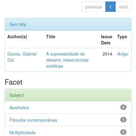
previous
1
next
Item hits:
Author(s)
Title
Issue
Type
Date
Garcia, Gabriel
A expressividade do
2014
Artigo
Cid
deserto: ressonâncias
estéticas
Facet
Subject
Aesthetics
1
Filosofia contemporânea
1
Multiplicidade
1