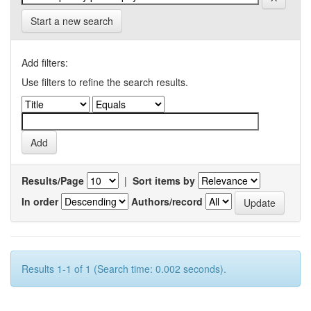
Start a new search
Add filters:
Use filters to refine the search results.
Results/Page
|
Sort items by
In order
Authors/record
Results 1-1 of 1 (Search time: 0.002 seconds).