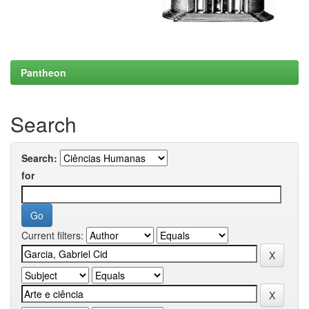
Pantheon
Search
Search:
for
Current filters: