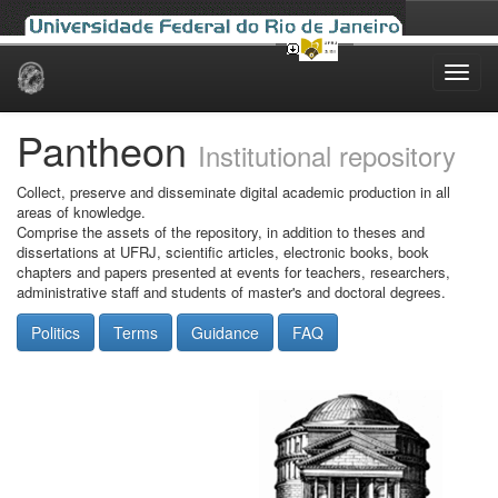
Skip
navigation
Pantheon
Institutional repository
Collect, preserve and disseminate digital academic production in all
areas of knowledge.
Comprise the assets of the repository, in addition to theses and
dissertations at UFRJ, scientific articles, electronic books, book
chapters and papers presented at events for teachers, researchers,
administrative staff and students of master's and doctoral degrees.
Politics
Terms
Guidance
FAQ