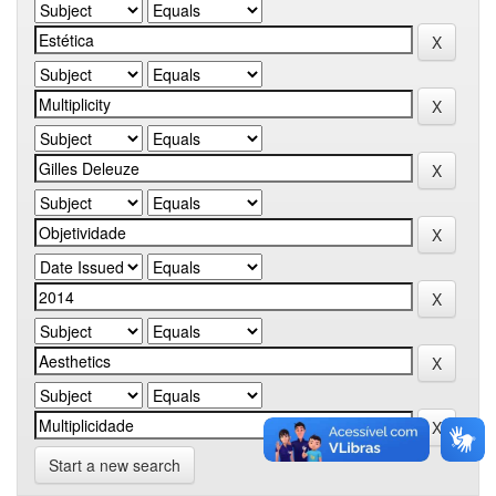
Start a new search