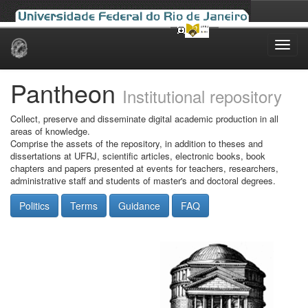
Skip
navigation
Pantheon
Institutional repository
Collect, preserve and disseminate digital academic production in all
areas of knowledge.
Comprise the assets of the repository, in addition to theses and
dissertations at UFRJ, scientific articles, electronic books, book
chapters and papers presented at events for teachers, researchers,
administrative staff and students of master's and doctoral degrees.
Politics
Terms
Guidance
FAQ