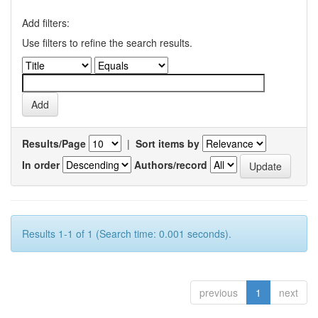
Add filters:
Use filters to refine the search results.
Results/Page
|
Sort items by
In order
Authors/record
Results 1-1 of 1 (Search time: 0.001 seconds).
previous
1
next