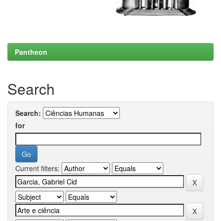
Pantheon
Search
Search:
for
Current filters: