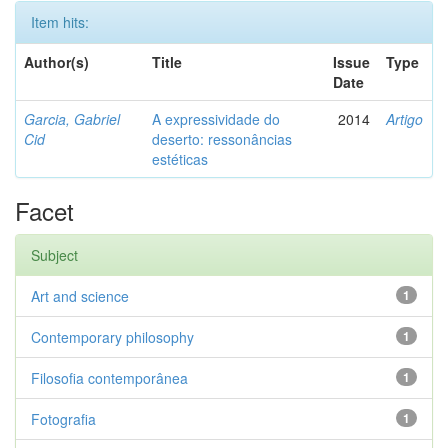
Item hits:
Author(s)
Title
Issue
Type
Date
Garcia, Gabriel
A expressividade do
2014
Artigo
Cid
deserto: ressonâncias
estéticas
Facet
Subject
Art and science
1
Contemporary philosophy
1
Filosofia contemporânea
1
Fotografia
1