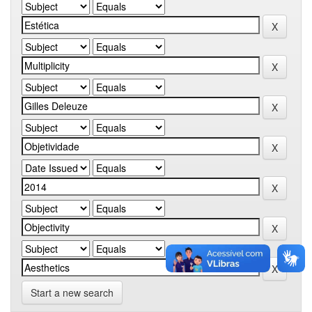
Start a new search