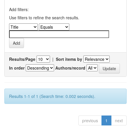
Add filters:
Use filters to refine the search results.
Results/Page
|
Sort items by
In order
Authors/record
Results 1-1 of 1 (Search time: 0.002 seconds).
previous
1
next