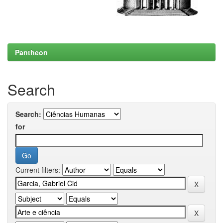
Pantheon
Search
Search:
for
Current filters: