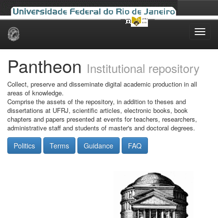
Skip
navigation
Pantheon
Institutional repository
Collect, preserve and disseminate digital academic production in all
areas of knowledge.
Comprise the assets of the repository, in addition to theses and
dissertations at UFRJ, scientific articles, electronic books, book
chapters and papers presented at events for teachers, researchers,
administrative staff and students of master's and doctoral degrees.
Politics
Terms
Guidance
FAQ