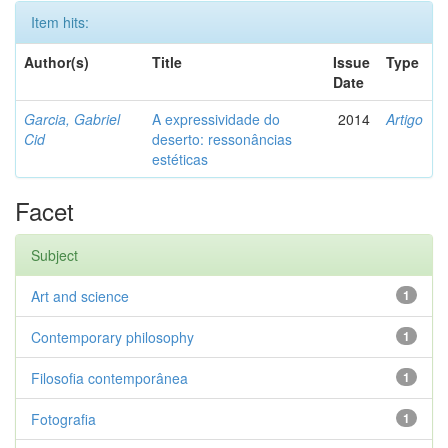
Item hits:
Author(s)
Title
Issue
Type
Date
Garcia, Gabriel
A expressividade do
2014
Artigo
Cid
deserto: ressonâncias
estéticas
Facet
Subject
Art and science
1
Contemporary philosophy
1
Filosofia contemporânea
1
Fotografia
1