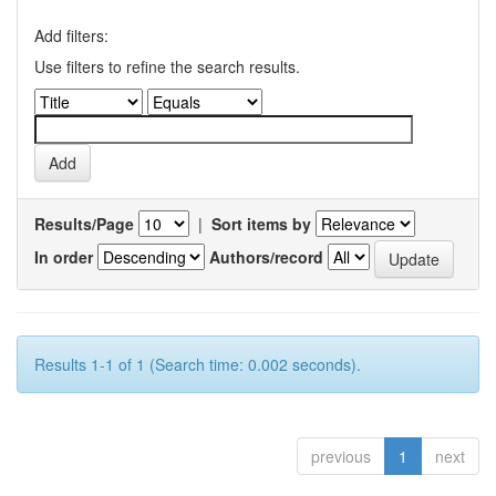
Add filters:
Use filters to refine the search results.
Results/Page
|
Sort items by
In order
Authors/record
Results 1-1 of 1 (Search time: 0.002 seconds).
previous
1
next