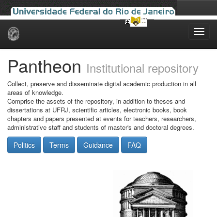
Skip
navigation
Pantheon
Institutional repository
Collect, preserve and disseminate digital academic production in all
areas of knowledge.
Comprise the assets of the repository, in addition to theses and
dissertations at UFRJ, scientific articles, electronic books, book
chapters and papers presented at events for teachers, researchers,
administrative staff and students of master's and doctoral degrees.
Politics
Terms
Guidance
FAQ