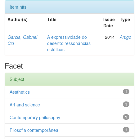
Item hits:
Author(s)
Title
Issue
Type
Date
Garcia, Gabriel
A expressividade do
2014
Artigo
Cid
deserto: ressonâncias
estéticas
Facet
Subject
Aesthetics
1
Art and science
1
Contemporary philosophy
1
Filosofia contemporânea
1