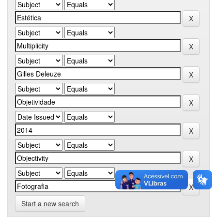
Start a new search