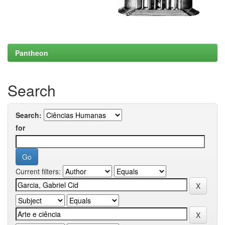
Pantheon
Search
Search:
for
Current filters: