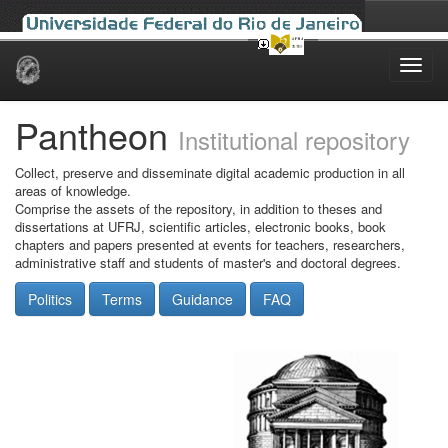
Skip
navigation
Pantheon
Institutional repository
Collect, preserve and disseminate digital academic production in all
areas of knowledge.
Comprise the assets of the repository, in addition to theses and
dissertations at UFRJ, scientific articles, electronic books, book
chapters and papers presented at events for teachers, researchers,
administrative staff and students of master's and doctoral degrees.
Politics
Terms
Guidance
FAQ