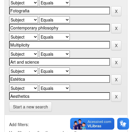
Start a new search
Add filters: