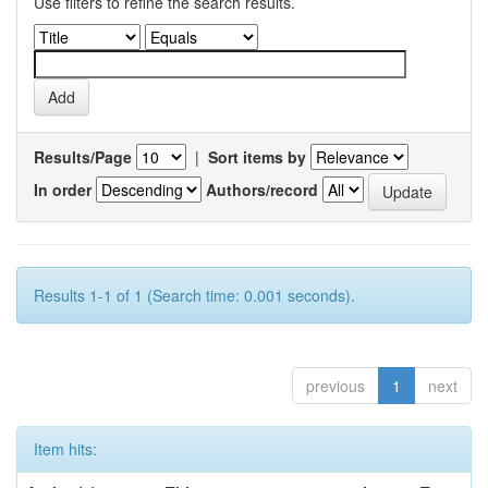
Use filters to refine the search results.
Results/Page
|
Sort items by
In order
Authors/record
Results 1-1 of 1 (Search time: 0.001 seconds).
previous
1
next
Item hits: