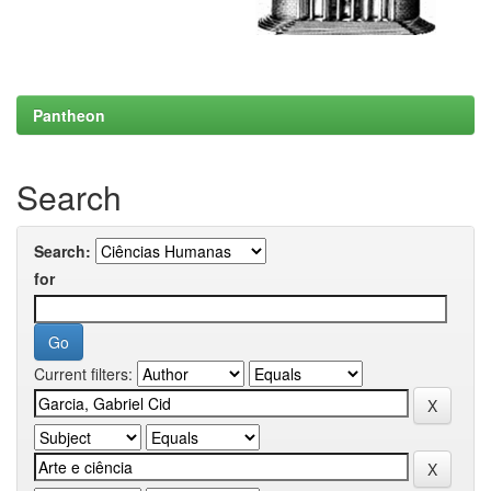
Pantheon
Search
Search:
for
Current filters: