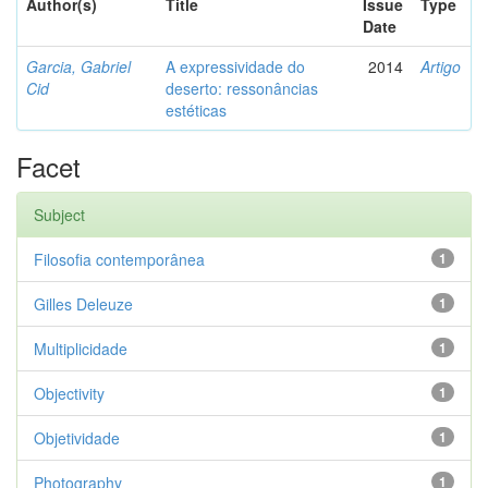
Author(s)
Title
Issue
Type
Date
Garcia, Gabriel
A expressividade do
2014
Artigo
Cid
deserto: ressonâncias
estéticas
Facet
Subject
Filosofia contemporânea
1
Gilles Deleuze
1
Multiplicidade
1
Objectivity
1
Objetividade
1
Photography
1