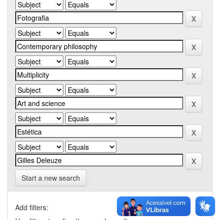
Start a new search
Add filters: