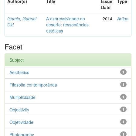
Author(s)
Title
Issue
Type
Date
Garcia, Gabriel
A expressividade do
2014
Artigo
Cid
deserto: ressonâncias
estéticas
Facet
Subject
Aesthetics
1
Filosofia contemporânea
1
Multiplicidade
1
Objectivity
1
Objetividade
1
Photography
1