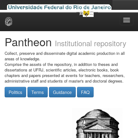
Skip
navigation
Pantheon
Institutional repository
Collect, preserve and disseminate digital academic production in all
areas of knowledge.
Comprise the assets of the repository, in addition to theses and
dissertations at UFRJ, scientific articles, electronic books, book
chapters and papers presented at events for teachers, researchers,
administrative staff and students of master's and doctoral degrees.
Politics
Terms
Guidance
FAQ