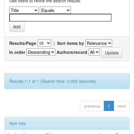
Use filters to refine the search results.
Results/Page
|
Sort items by
In order
Authors/record
Results 1-1 of 1 (Search time: 0.002 seconds).
previous
1
next
Item hits: