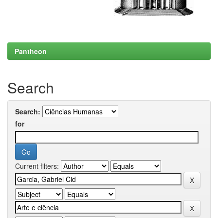
Pantheon
Search
Search:
for
Current filters: