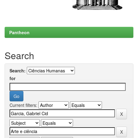
Pantheon
Search
Search:
for
Current filters: