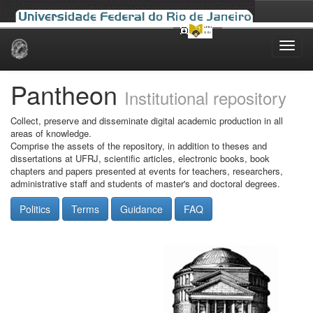
Skip
navigation
Pantheon
Institutional repository
Collect, preserve and disseminate digital academic production in all
areas of knowledge.
Comprise the assets of the repository, in addition to theses and
dissertations at UFRJ, scientific articles, electronic books, book
chapters and papers presented at events for teachers, researchers,
administrative staff and students of master's and doctoral degrees.
Politics
Terms
Guidance
FAQ