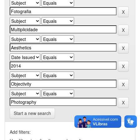
Start a new search
Add filters: