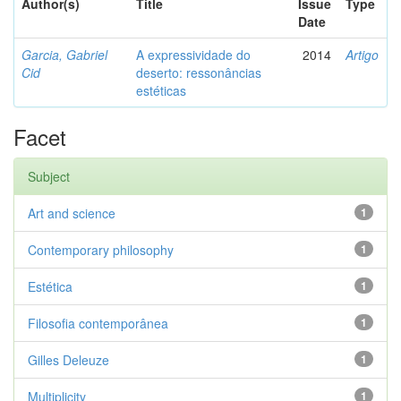
Author(s)
Title
Issue
Type
Date
Garcia, Gabriel
A expressividade do
2014
Artigo
Cid
deserto: ressonâncias
estéticas
Facet
Subject
Art and science
1
Contemporary philosophy
1
Estética
1
Filosofia contemporânea
1
Gilles Deleuze
1
Multiplicity
1