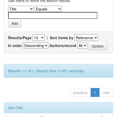
Use filters to refine the search results.
Results/Page
|
Sort items by
In order
Authors/record
Results 1-1 of 1 (Search time: 0.001 seconds).
previous
1
next
Item hits: