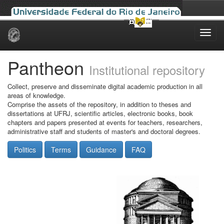
Skip
navigation
Pantheon
Institutional repository
Collect, preserve and disseminate digital academic production in all
areas of knowledge.
Comprise the assets of the repository, in addition to theses and
dissertations at UFRJ, scientific articles, electronic books, book
chapters and papers presented at events for teachers, researchers,
administrative staff and students of master's and doctoral degrees.
Politics
Terms
Guidance
FAQ