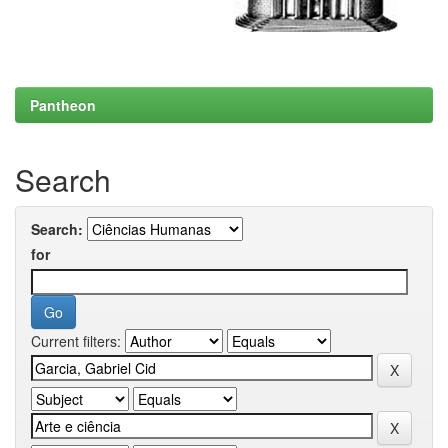
Pantheon
Search
Search:
for
Current filters: