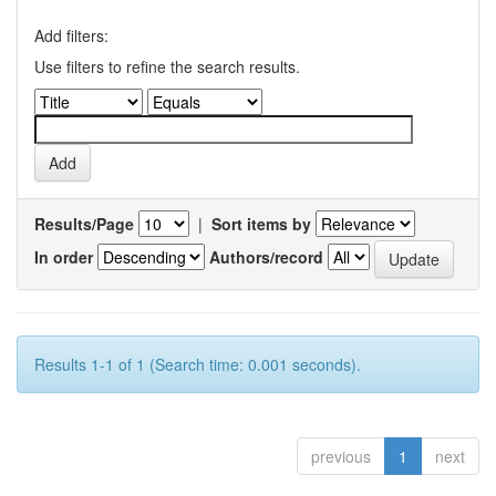
Add filters:
Use filters to refine the search results.
Results/Page
|
Sort items by
In order
Authors/record
Results 1-1 of 1 (Search time: 0.001 seconds).
previous
1
next