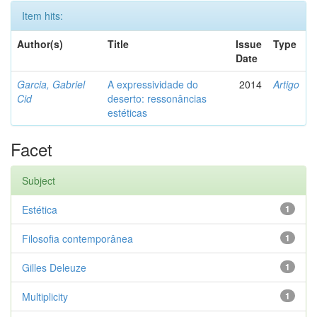
Item hits:
Author(s)
Title
Issue
Type
Date
Garcia, Gabriel
A expressividade do
2014
Artigo
Cid
deserto: ressonâncias
estéticas
Facet
Subject
Estética
1
Filosofia contemporânea
1
Gilles Deleuze
1
Multiplicity
1