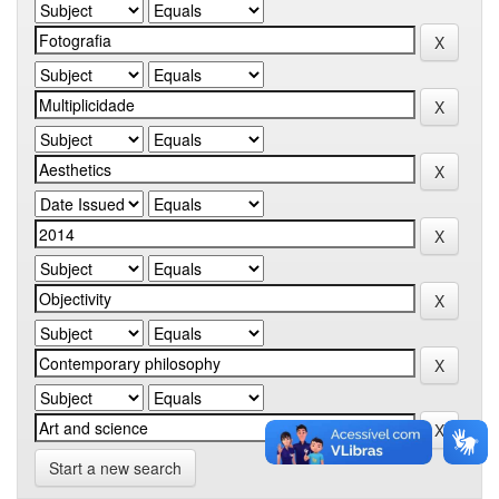
Start a new search