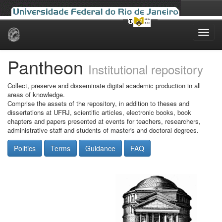
Skip
navigation
Pantheon
Institutional repository
Collect, preserve and disseminate digital academic production in all
areas of knowledge.
Comprise the assets of the repository, in addition to theses and
dissertations at UFRJ, scientific articles, electronic books, book
chapters and papers presented at events for teachers, researchers,
administrative staff and students of master's and doctoral degrees.
Politics
Terms
Guidance
FAQ