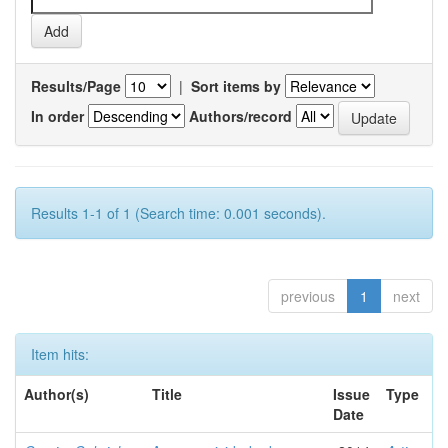
Results/Page
|
Sort items by
In order
Authors/record
Results 1-1 of 1 (Search time: 0.001 seconds).
previous
1
next
Item hits:
Author(s)
Title
Issue
Type
Date