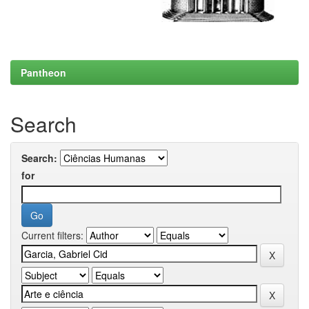
Pantheon
Search
Search:
for
Current filters: