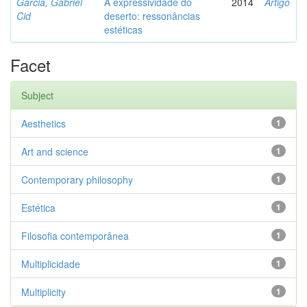
Garcia, Gabriel
A expressividade do
2014
Artigo
Cid
deserto: ressonâncias
estéticas
Facet
Subject
Aesthetics
1
Art and science
1
Contemporary philosophy
1
Estética
1
Filosofia contemporânea
1
Multiplicidade
1
Multiplicity
1