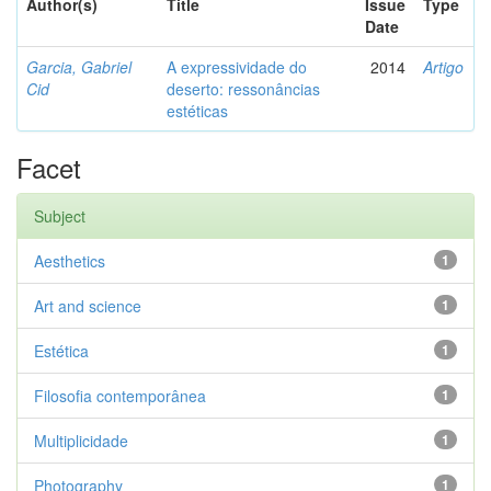
Author(s)
Title
Issue
Type
Date
Garcia, Gabriel
A expressividade do
2014
Artigo
Cid
deserto: ressonâncias
estéticas
Facet
Subject
Aesthetics
1
Art and science
1
Estética
1
Filosofia contemporânea
1
Multiplicidade
1
Photography
1