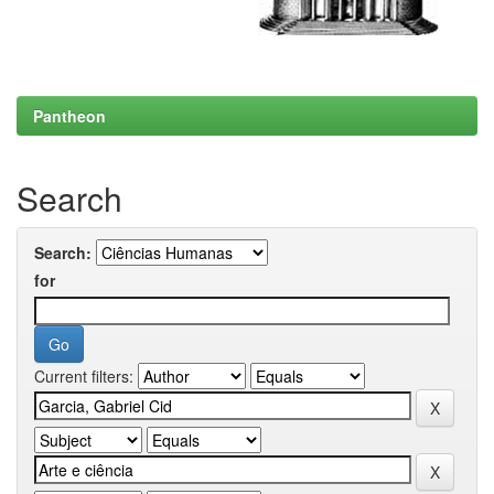
Pantheon
Search
Search:
for
Current filters: