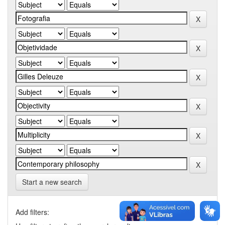
Start a new search
Add filters: