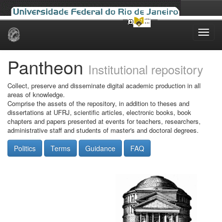
Skip
navigation
Pantheon
Institutional repository
Collect, preserve and disseminate digital academic production in all
areas of knowledge.
Comprise the assets of the repository, in addition to theses and
dissertations at UFRJ, scientific articles, electronic books, book
chapters and papers presented at events for teachers, researchers,
administrative staff and students of master's and doctoral degrees.
Politics
Terms
Guidance
FAQ