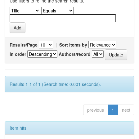
Use filters to refine the search results.
Results/Page
|
Sort items by
In order
Authors/record
Results 1-1 of 1 (Search time: 0.001 seconds).
previous
1
next
Item hits: