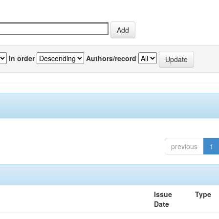
In order
Authors/record
previous
1
Issue
Type
Date