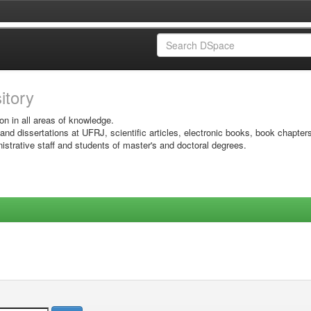
sitory
on in all areas of knowledge.
 and dissertations at UFRJ, scientific articles, electronic books, book chapter
istrative staff and students of master's and doctoral degrees.