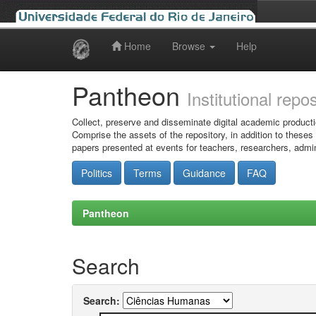
Home
Browse
Help
Skip
navigation
Pantheon
Institutional repo
Collect, preserve and disseminate digital academic producti
Comprise the assets of the repository, in addition to theses
papers presented at events for teachers, researchers, admin
Politics
Terms
Guidance
FAQ
Pantheon
Search
Search: