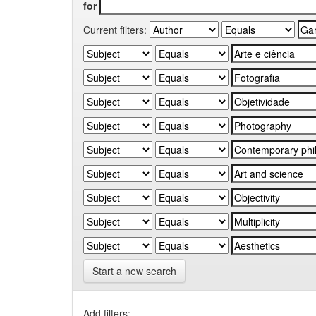
for
Current filters:
Start a new search
Add filters: