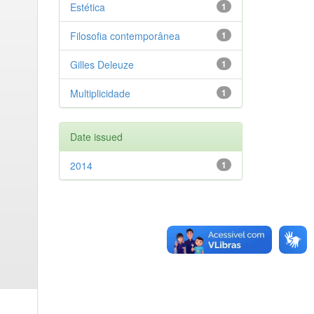
Estética
1
Filosofia contemporânea
1
Gilles Deleuze
1
Multiplicidade
1
Date issued
2014
1