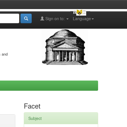
Sign on to:
Language
s and
Facet
Subject