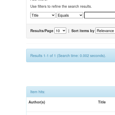
Use filters to refine the search results.
Results/Page
|
Sort items by
Results 1-1 of 1 (Search time: 0.002 seconds).
Item hits:
Author(s)
Title