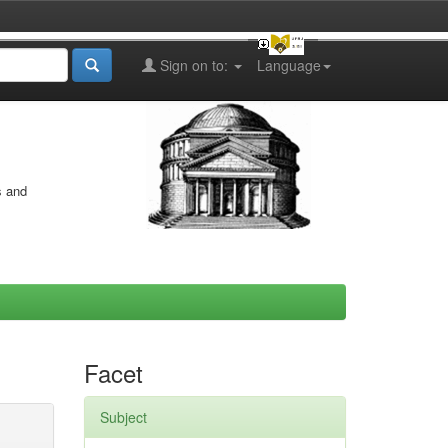
Sign on to:
Language
s and
Facet
Subject