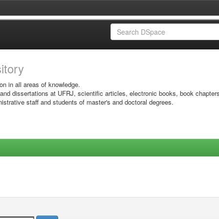
sitory
on in all areas of knowledge.
 and dissertations at UFRJ, scientific articles, electronic books, book chapter
istrative staff and students of master's and doctoral degrees.