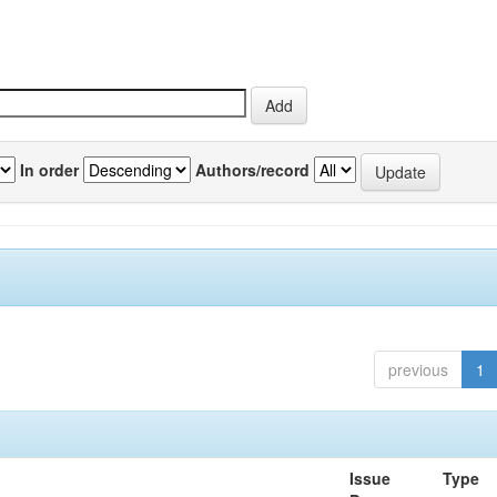
In order
Authors/record
previous
1
Issue
Type