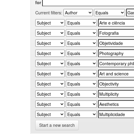
for
Current filters:
Start a new search