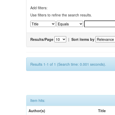
Add filters:
Use filters to refine the search results.
Results/Page
|
Sort items by
Results 1-1 of 1 (Search time: 0.001 seconds).
Item hits:
Author(s)
Title