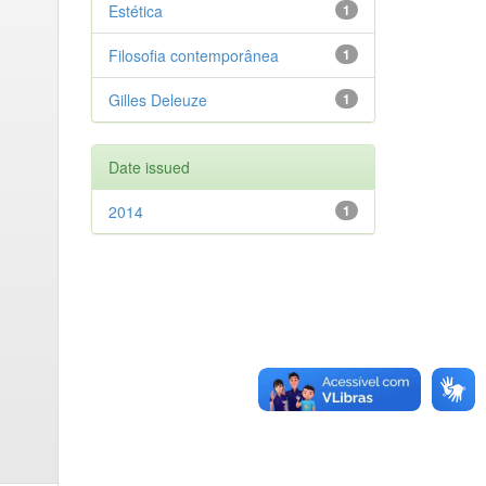
Estética
1
Filosofia contemporânea
1
Gilles Deleuze
1
Date issued
2014
1