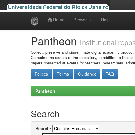
Home
Browse
Help
Skip
navigation
Pantheon
Institutional repo
Collect, preserve and disseminate digital academic producti
Comprise the assets of the repository, in addition to theses
papers presented at events for teachers, researchers, admin
Politics
Terms
Guidance
FAQ
Pantheon
Search
Search: