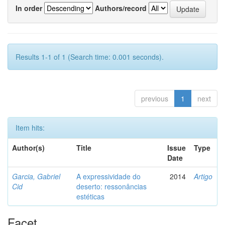
In order
Authors/record
Results 1-1 of 1 (Search time: 0.001 seconds).
previous
1
next
Item hits:
Author(s)
Title
Issue
Type
Date
Garcia, Gabriel
A expressividade do
2014
Artigo
Cid
deserto: ressonâncias
estéticas
Facet