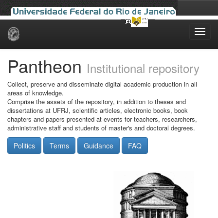
Skip
navigation
Pantheon
Institutional repository
Collect, preserve and disseminate digital academic production in all
areas of knowledge.
Comprise the assets of the repository, in addition to theses and
dissertations at UFRJ, scientific articles, electronic books, book
chapters and papers presented at events for teachers, researchers,
administrative staff and students of master's and doctoral degrees.
Politics
Terms
Guidance
FAQ