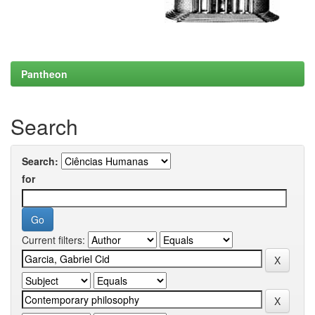
Pantheon
Search
Search:
for
Current filters: