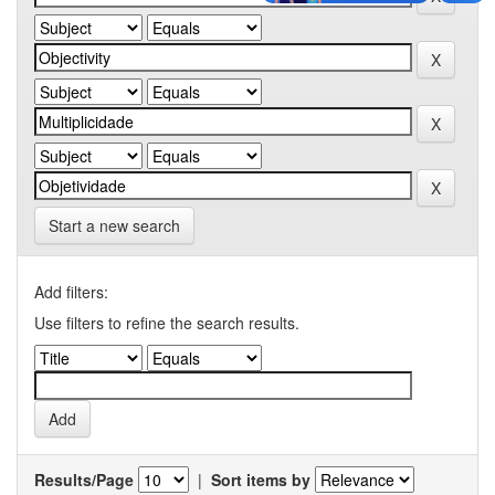
Start a new search
Add filters:
Use filters to refine the search results.
Results/Page
|
Sort items by