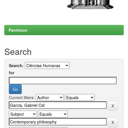
Pantheon
Search
Search:
for
Current filters: