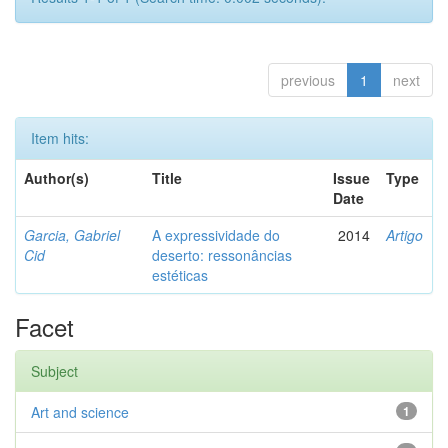
previous
1
next
Item hits:
Author(s)
Title
Issue
Type
Date
Garcia, Gabriel
A expressividade do
2014
Artigo
Cid
deserto: ressonâncias
estéticas
Facet
Subject
Art and science
1