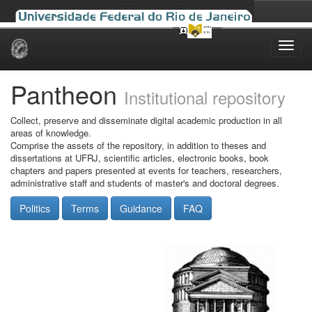
Skip
navigation
Pantheon
Institutional repository
Collect, preserve and disseminate digital academic production in all
areas of knowledge.
Comprise the assets of the repository, in addition to theses and
dissertations at UFRJ, scientific articles, electronic books, book
chapters and papers presented at events for teachers, researchers,
administrative staff and students of master's and doctoral degrees.
Politics
Terms
Guidance
FAQ