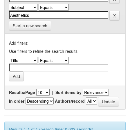
Start a new search
Add filters:
Use filters to refine the search results.
Results/Page
|
Sort items by
In order
Authors/record
Results 1-1 of 1 (Search time: 0.002 seconds).