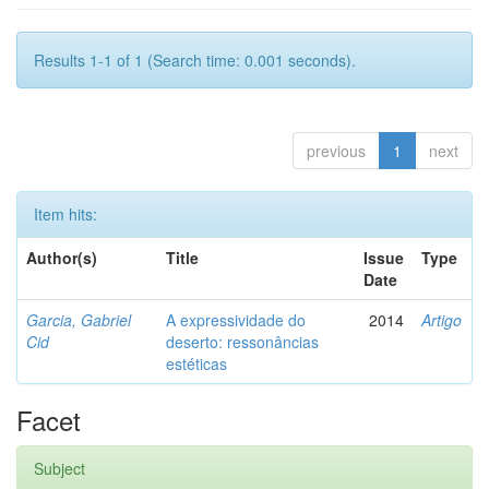
Results 1-1 of 1 (Search time: 0.001 seconds).
previous
1
next
Item hits:
Author(s)
Title
Issue
Type
Date
Garcia, Gabriel
A expressividade do
2014
Artigo
Cid
deserto: ressonâncias
estéticas
Facet
Subject