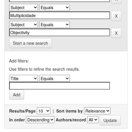
Start a new search
Add filters:
Use filters to refine the search results.
Results/Page
|
Sort items by
In order
Authors/record