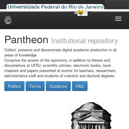
Skip
navigation
Pantheon
Institutional repository
Collect, preserve and disseminate digital academic production in all
areas of knowledge.
Comprise the assets of the repository, in addition to theses and
dissertations at UFRJ, scientific articles, electronic books, book
chapters and papers presented at events for teachers, researchers,
administrative staff and students of master's and doctoral degrees.
Politics
Terms
Guidance
FAQ