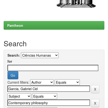
Pantheon
Search
Search:
for
Current filters: