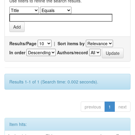
Use filters to refine the search results.
Results/Page
|
Sort items by
In order
Authors/record
Results 1-1 of 1 (Search time: 0.002 seconds).
previous
1
next
Item hits: