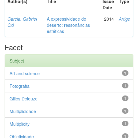
Author(s)
Title
Issue
Type
Date
Garcia, Gabriel
A expressividade do
2014
Artigo
Cid
deserto: ressonâncias
estéticas
Facet
Subject
Art and science
1
Fotografia
1
Gilles Deleuze
1
Multiplicidade
1
Multiplicity
1
Objetividade
1