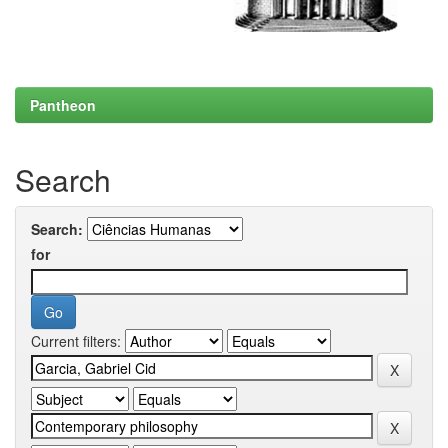
Pantheon
Search
Search:
for
Current filters: