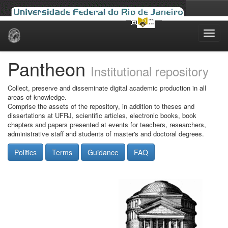
Skip
navigation
Pantheon
Institutional repository
Collect, preserve and disseminate digital academic production in all
areas of knowledge.
Comprise the assets of the repository, in addition to theses and
dissertations at UFRJ, scientific articles, electronic books, book
chapters and papers presented at events for teachers, researchers,
administrative staff and students of master's and doctoral degrees.
Politics
Terms
Guidance
FAQ