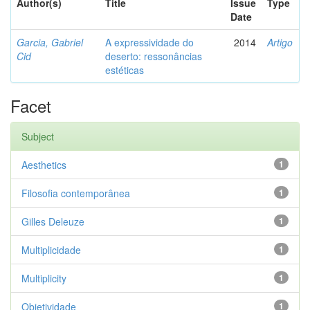
Author(s)
Title
Issue
Type
Date
Garcia, Gabriel
A expressividade do
2014
Artigo
Cid
deserto: ressonâncias
estéticas
Facet
Subject
Aesthetics
1
Filosofia contemporânea
1
Gilles Deleuze
1
Multiplicidade
1
Multiplicity
1
Objetividade
1