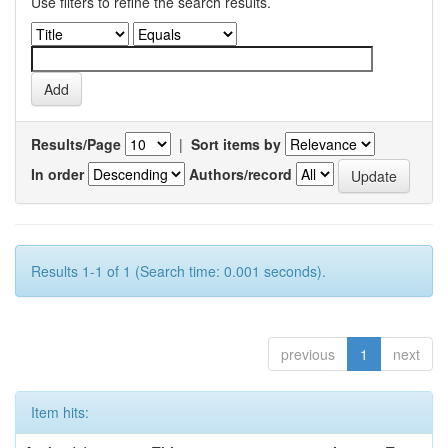
Use filters to refine the search results.
Results/Page
|
Sort items by
In order
Authors/record
Results 1-1 of 1 (Search time: 0.001 seconds).
previous
1
next
Item hits: