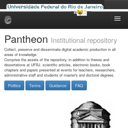
Skip
navigation
Pantheon
Institutional repository
Collect, preserve and disseminate digital academic production in all
areas of knowledge.
Comprise the assets of the repository, in addition to theses and
dissertations at UFRJ, scientific articles, electronic books, book
chapters and papers presented at events for teachers, researchers,
administrative staff and students of master's and doctoral degrees.
Politics
Terms
Guidance
FAQ