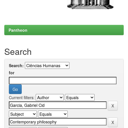
Pantheon
Search
Search:
for
Current filters: