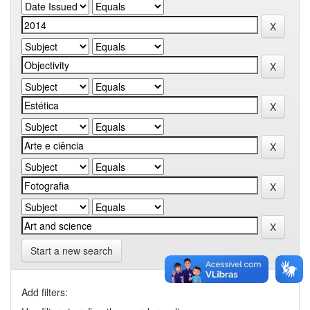
Start a new search
Add filters: