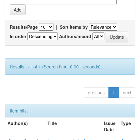
Results/Page
|
Sort items by
In order
Authors/record
Results 1-1 of 1 (Search time: 0.001 seconds).
previous
1
next
Item hits:
Author(s)
Title
Issue
Type
Date