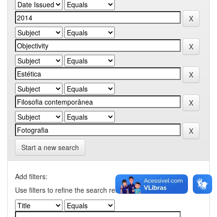
Start a new search
Add filters:
Use filters to refine the search results.