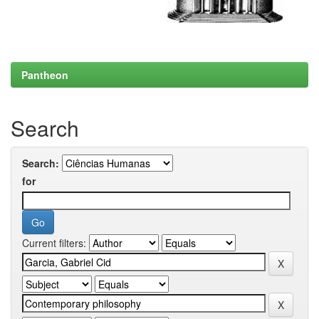
Pantheon
Search
Search:
for
Current filters: