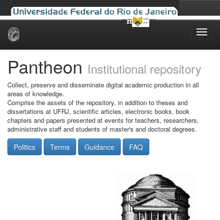
Skip
navigation
Pantheon
Institutional repository
Collect, preserve and disseminate digital academic production in all
areas of knowledge.
Comprise the assets of the repository, in addition to theses and
dissertations at UFRJ, scientific articles, electronic books, book
chapters and papers presented at events for teachers, researchers,
administrative staff and students of master's and doctoral degrees.
Politics
Terms
Guidance
FAQ