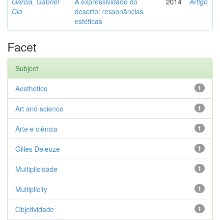
Garcia, Gabriel
A expressividade do
2014
Artigo
Cid
deserto: ressonâncias
estéticas
Facet
Subject
Aesthetics
1
Art and science
1
Arte e ciência
1
Gilles Deleuze
1
Multiplicidade
1
Multiplicity
1
Objetividade
1