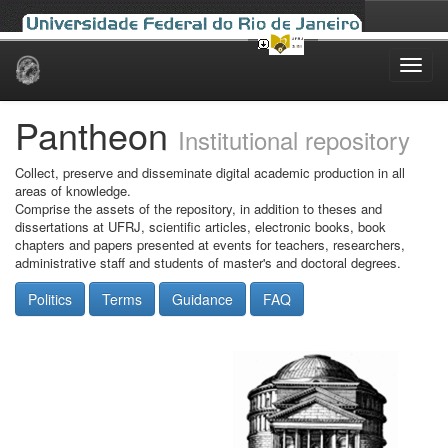
Skip
navigation
Pantheon
Institutional repository
Collect, preserve and disseminate digital academic production in all
areas of knowledge.
Comprise the assets of the repository, in addition to theses and
dissertations at UFRJ, scientific articles, electronic books, book
chapters and papers presented at events for teachers, researchers,
administrative staff and students of master's and doctoral degrees.
Politics
Terms
Guidance
FAQ