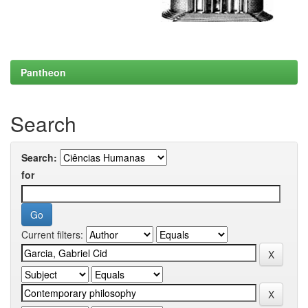
Pantheon
Search
Search:
for
Current filters: