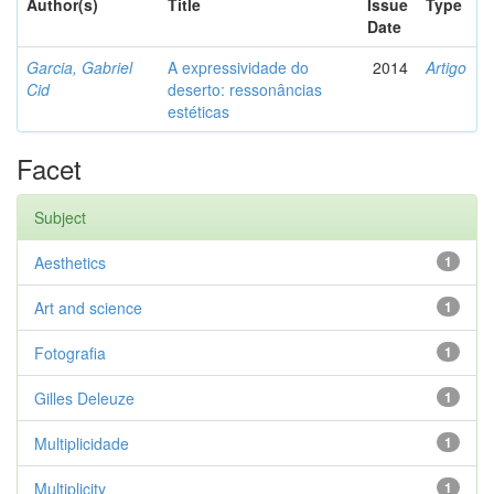
Author(s)
Title
Issue
Type
Date
Garcia, Gabriel
A expressividade do
2014
Artigo
Cid
deserto: ressonâncias
estéticas
Facet
Subject
Aesthetics
1
Art and science
1
Fotografia
1
Gilles Deleuze
1
Multiplicidade
1
Multiplicity
1