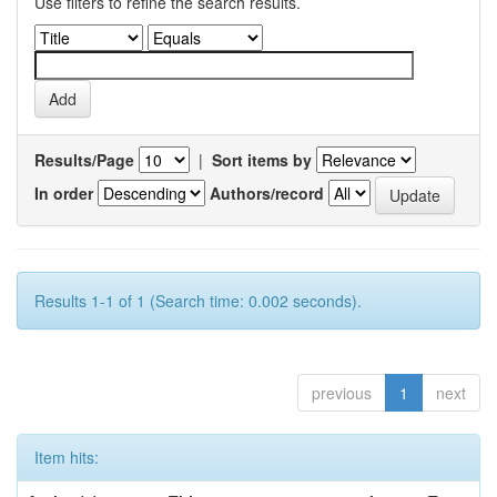
Use filters to refine the search results.
Results/Page
|
Sort items by
In order
Authors/record
Results 1-1 of 1 (Search time: 0.002 seconds).
previous
1
next
Item hits: