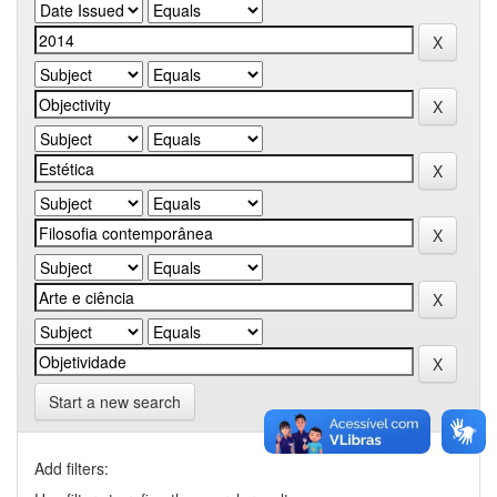
Start a new search
Add filters: