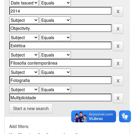
Start a new search
Add filters: