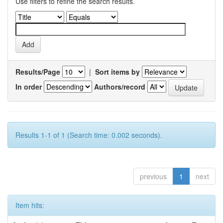
Use filters to refine the search results.
Results/Page
|
Sort items by
In order
Authors/record
Results 1-1 of 1 (Search time: 0.002 seconds).
previous
1
next
Item hits: