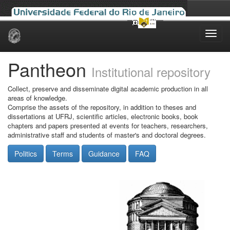
Skip
navigation
Pantheon
Institutional repository
Collect, preserve and disseminate digital academic production in all
areas of knowledge.
Comprise the assets of the repository, in addition to theses and
dissertations at UFRJ, scientific articles, electronic books, book
chapters and papers presented at events for teachers, researchers,
administrative staff and students of master's and doctoral degrees.
Politics
Terms
Guidance
FAQ