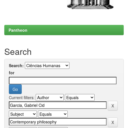
Pantheon
Search
Search:
for
Current filters: