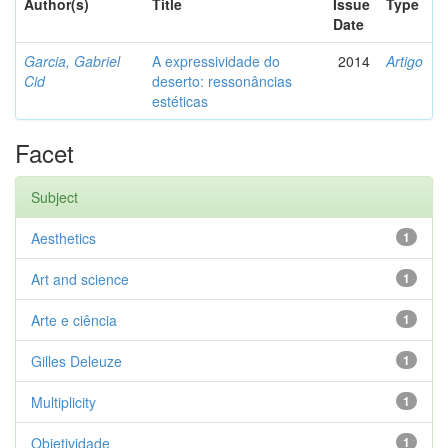
Author(s)
Title
Issue
Type
Date
Garcia, Gabriel
A expressividade do
2014
Artigo
Cid
deserto: ressonâncias
estéticas
Facet
Subject
Aesthetics
1
Art and science
1
Arte e ciência
1
Gilles Deleuze
1
Multiplicity
1
Objetividade
1