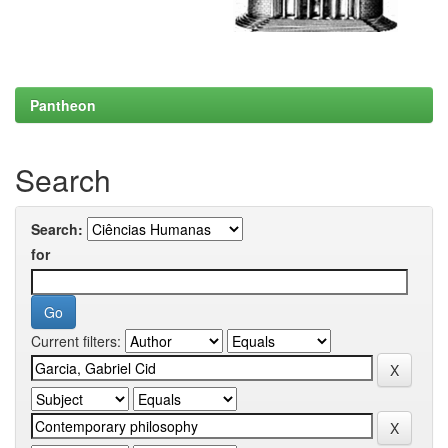
Pantheon
Search
Search:
for
Current filters: