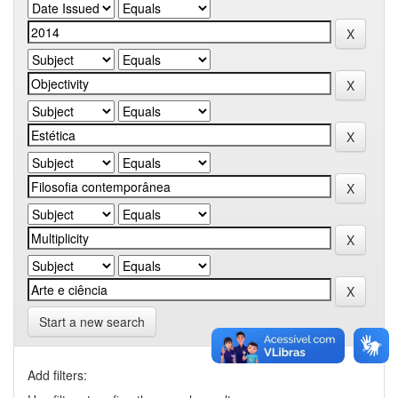
Start a new search
Add filters: