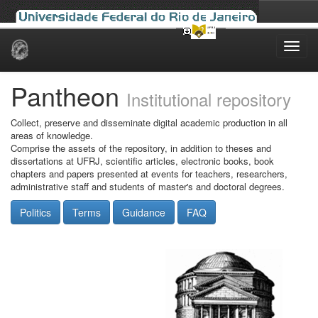
Skip
navigation
Pantheon
Institutional repository
Collect, preserve and disseminate digital academic production in all
areas of knowledge.
Comprise the assets of the repository, in addition to theses and
dissertations at UFRJ, scientific articles, electronic books, book
chapters and papers presented at events for teachers, researchers,
administrative staff and students of master's and doctoral degrees.
Politics
Terms
Guidance
FAQ