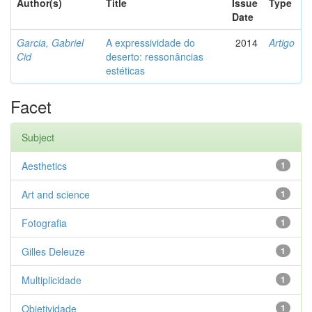
Author(s)
Title
Issue
Type
Date
Garcia, Gabriel
A expressividade do
2014
Artigo
Cid
deserto: ressonâncias
estéticas
Facet
Subject
Aesthetics
1
Art and science
1
Fotografia
1
Gilles Deleuze
1
Multiplicidade
1
Objetividade
1