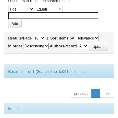
Use filters to refine the search results.
Results/Page
|
Sort items by
In order
Authors/record
Results 1-1 of 1 (Search time: 0.001 seconds).
previous
1
next
Item hits: