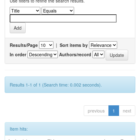
Use filters to refine the search results.
Results/Page
|
Sort items by
In order
Authors/record
Results 1-1 of 1 (Search time: 0.002 seconds).
previous
1
next
Item hits: