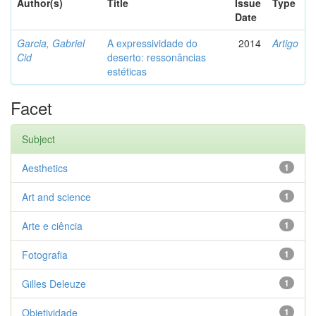
Author(s)
Title
Issue
Type
Date
Garcia, Gabriel
A expressividade do
2014
Artigo
Cid
deserto: ressonâncias
estéticas
Facet
Subject
Aesthetics
1
Art and science
1
Arte e ciência
1
Fotografia
1
Gilles Deleuze
1
Objetividade
1