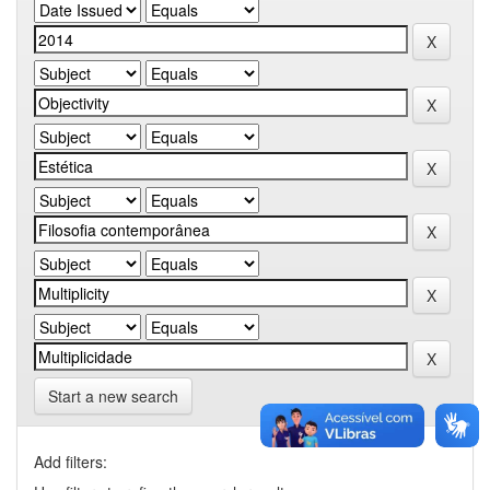
Start a new search
Add filters: