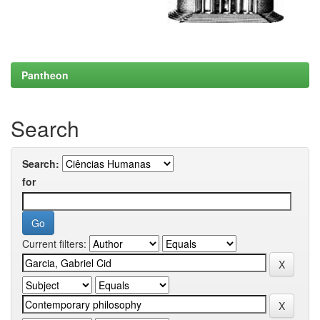
Pantheon
Search
Search:
for
Current filters: