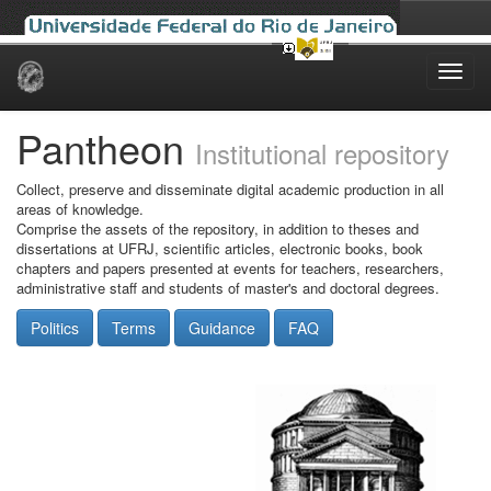
Skip
navigation
Pantheon
Institutional repository
Collect, preserve and disseminate digital academic production in all
areas of knowledge.
Comprise the assets of the repository, in addition to theses and
dissertations at UFRJ, scientific articles, electronic books, book
chapters and papers presented at events for teachers, researchers,
administrative staff and students of master's and doctoral degrees.
Politics
Terms
Guidance
FAQ