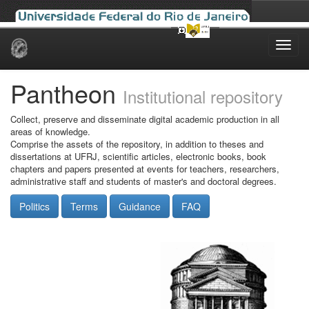
Skip
navigation
Pantheon
Institutional repository
Collect, preserve and disseminate digital academic production in all
areas of knowledge.
Comprise the assets of the repository, in addition to theses and
dissertations at UFRJ, scientific articles, electronic books, book
chapters and papers presented at events for teachers, researchers,
administrative staff and students of master's and doctoral degrees.
Politics
Terms
Guidance
FAQ