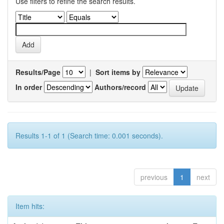
Use filters to refine the search results.
Results/Page
|
Sort items by
In order
Authors/record
Results 1-1 of 1 (Search time: 0.001 seconds).
previous
1
next
Item hits: