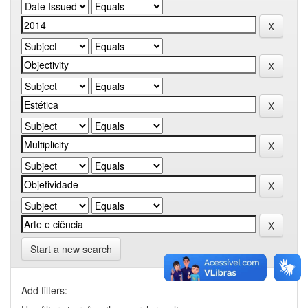
Start a new search
Add filters: