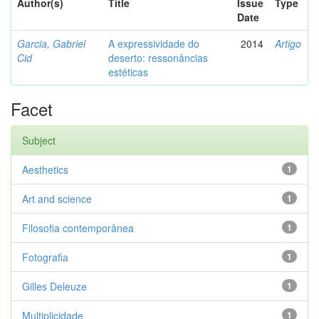
Author(s)
Title
Issue
Type
Date
Garcia, Gabriel
A expressividade do
2014
Artigo
Cid
deserto: ressonâncias
estéticas
Facet
Subject
Aesthetics
1
Art and science
1
Filosofia contemporânea
1
Fotografia
1
Gilles Deleuze
1
Multiplicidade
1