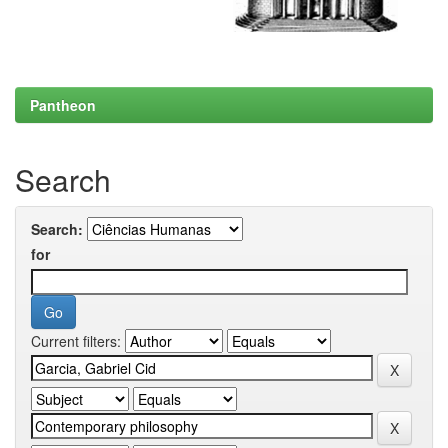
Pantheon
Search
Search:
for
Current filters: