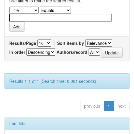
Use filters to refine the search results.
Results/Page
|
Sort items by
In order
Authors/record
Results 1-1 of 1 (Search time: 0.001 seconds).
previous
1
next
Item hits: