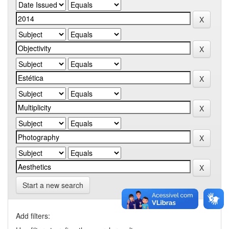
Start a new search
Add filters: