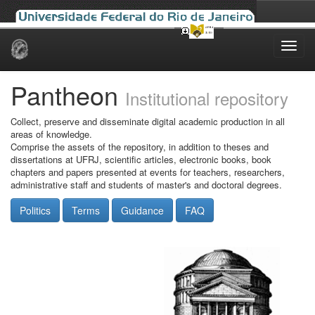
Skip
navigation
Pantheon
Institutional repository
Collect, preserve and disseminate digital academic production in all
areas of knowledge.
Comprise the assets of the repository, in addition to theses and
dissertations at UFRJ, scientific articles, electronic books, book
chapters and papers presented at events for teachers, researchers,
administrative staff and students of master's and doctoral degrees.
Politics
Terms
Guidance
FAQ