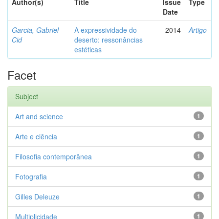
Author(s)
Title
Issue
Type
Date
Garcia, Gabriel
A expressividade do
2014
Artigo
Cid
deserto: ressonâncias
estéticas
Facet
Subject
Art and science
1
Arte e ciência
1
Filosofia contemporânea
1
Fotografia
1
Gilles Deleuze
1
Multiplicidade
1