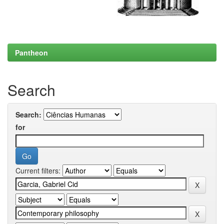
Pantheon
Search
Search:
for
Current filters: