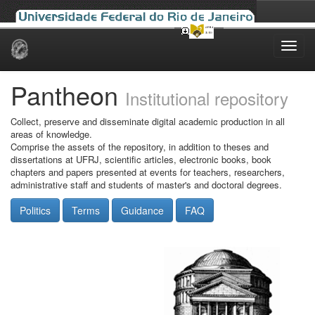
Skip
navigation
Pantheon
Institutional repository
Collect, preserve and disseminate digital academic production in all
areas of knowledge.
Comprise the assets of the repository, in addition to theses and
dissertations at UFRJ, scientific articles, electronic books, book
chapters and papers presented at events for teachers, researchers,
administrative staff and students of master's and doctoral degrees.
Politics
Terms
Guidance
FAQ