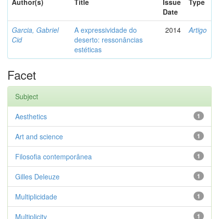
Author(s)
Title
Issue
Type
Date
Garcia, Gabriel
A expressividade do
2014
Artigo
Cid
deserto: ressonâncias
estéticas
Facet
Subject
Aesthetics
1
Art and science
1
Filosofia contemporânea
1
Gilles Deleuze
1
Multiplicidade
1
Multiplicity
1