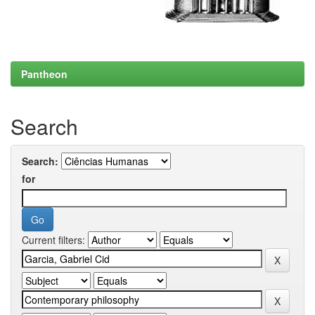
Pantheon
Search
Search:
for
Current filters: