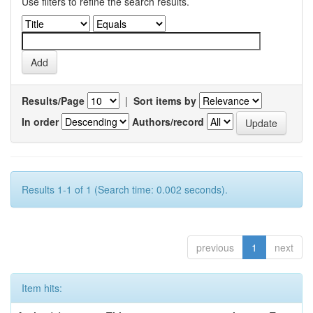
Use filters to refine the search results.
Results/Page
|
Sort items by
In order
Authors/record
Results 1-1 of 1 (Search time: 0.002 seconds).
previous
1
next
Item hits: