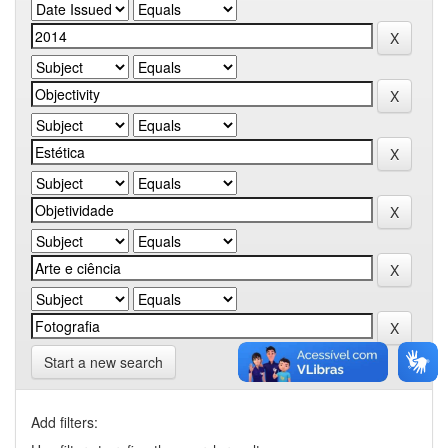
Start a new search
Add filters: