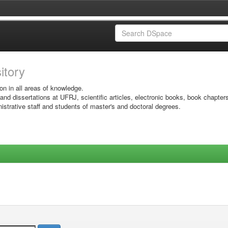
sitory
on in all areas of knowledge.
 and dissertations at UFRJ, scientific articles, electronic books, book chapter
istrative staff and students of master's and doctoral degrees.