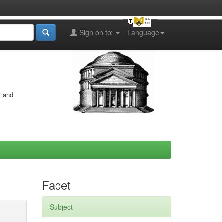
Sign on to:
Language
s and
Facet
Subject