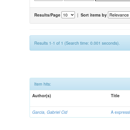
Results/Page
|
Sort items by
Results 1-1 of 1 (Search time: 0.001 seconds).
Item hits:
Author(s)
Title
Garcia, Gabriel Cid
A expressi