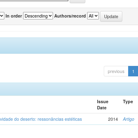
In order
Authors/record
previous
1
Issue
Type
Date
vidade do deserto: ressonâncias estéticas
2014
Artigo