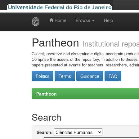
Home
Browse
Help
Skip
navigation
Pantheon
Institutional repo
Collect, preserve and disseminate digital academic producti
Comprise the assets of the repository, in addition to theses
papers presented at events for teachers, researchers, admin
Politics
Terms
Guidance
FAQ
Pantheon
Search
Search: