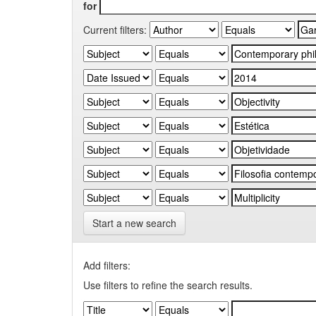
for
Current filters:
Start a new search
Add filters:
Use filters to refine the search results.