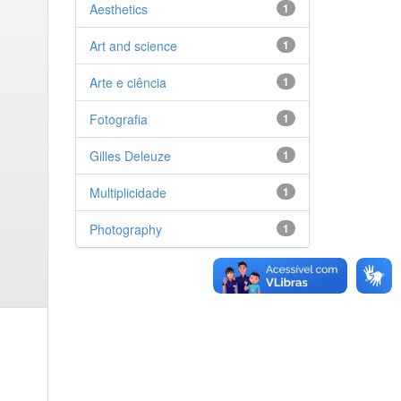
Aesthetics
1
Art and science
1
Arte e ciência
1
Fotografia
1
Gilles Deleuze
1
Multiplicidade
1
Photography
1