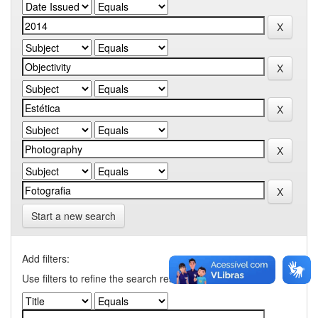
Start a new search
Add filters:
Use filters to refine the search results.