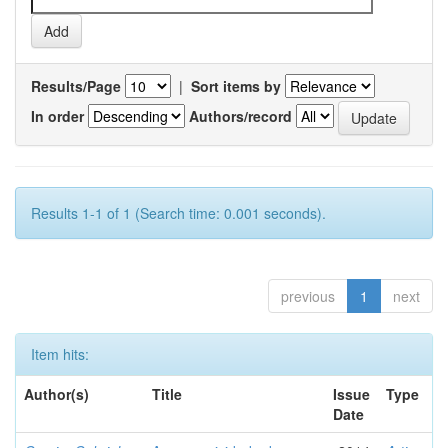
Results/Page
|
Sort items by
In order
Authors/record
Results 1-1 of 1 (Search time: 0.001 seconds).
previous
1
next
Item hits:
Author(s)
Title
Issue
Type
Date