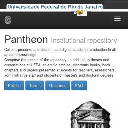
Skip
navigation
Pantheon
Institutional repository
Collect, preserve and disseminate digital academic production in all
areas of knowledge.
Comprise the assets of the repository, in addition to theses and
dissertations at UFRJ, scientific articles, electronic books, book
chapters and papers presented at events for teachers, researchers,
administrative staff and students of master's and doctoral degrees.
Politics
Terms
Guidance
FAQ