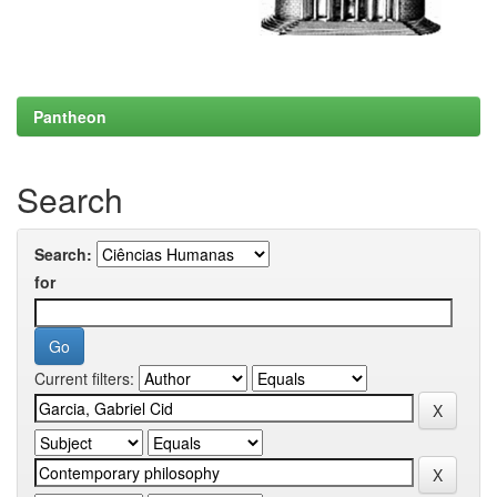
Pantheon
Search
Search:
for
Current filters: