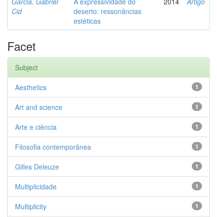
Garcia, Gabriel
A expressividade do
2014
Artigo
Cid
deserto: ressonâncias
estéticas
Facet
Subject
Aesthetics
1
Art and science
1
Arte e ciência
1
Filosofia contemporânea
1
Gilles Deleuze
1
Multiplicidade
1
Multiplicity
1