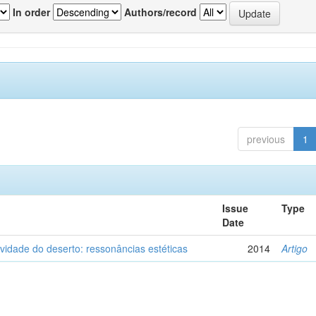
In order
Authors/record
previous
1
Issue
Type
Date
vidade do deserto: ressonâncias estéticas
2014
Artigo