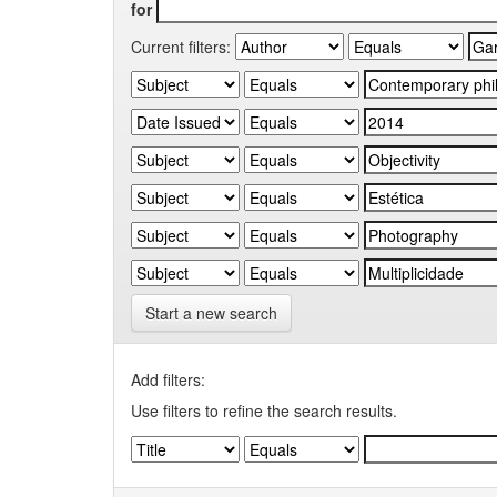
for
Current filters:
Start a new search
Add filters:
Use filters to refine the search results.