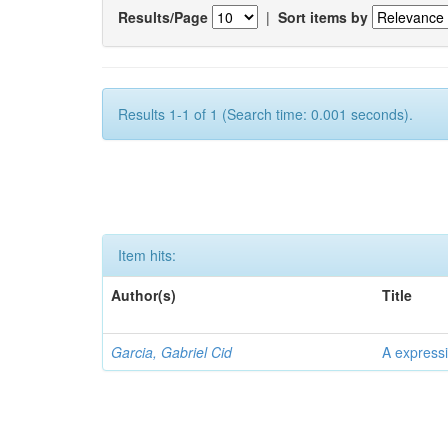
Results/Page
|
Sort items by
Results 1-1 of 1 (Search time: 0.001 seconds).
Item hits:
Author(s)
Title
Garcia, Gabriel Cid
A expressi