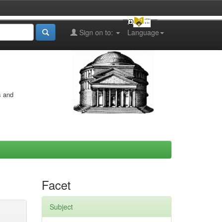
Sign on to:
Language
s and
Facet
Subject