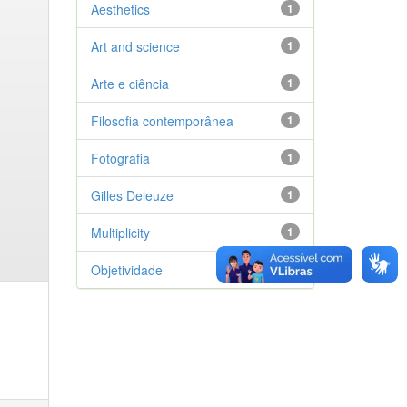
Aesthetics
1
Art and science
1
Arte e ciência
1
Filosofia contemporânea
1
Fotografia
1
Gilles Deleuze
1
Multiplicity
1
Objetividade
1