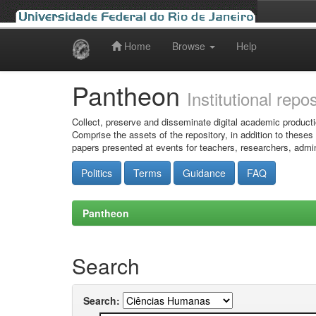
Home
Browse
Help
Skip
navigation
Pantheon
Institutional repo
Collect, preserve and disseminate digital academic producti
Comprise the assets of the repository, in addition to theses
papers presented at events for teachers, researchers, admin
Politics
Terms
Guidance
FAQ
Pantheon
Search
Search: