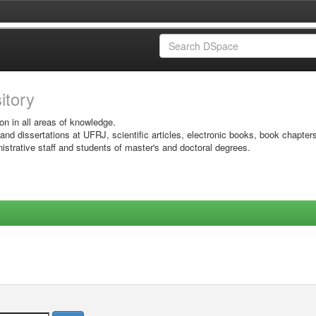
sitory
on in all areas of knowledge.
 and dissertations at UFRJ, scientific articles, electronic books, book chapter
istrative staff and students of master's and doctoral degrees.