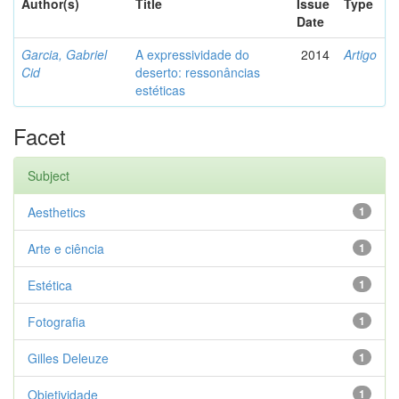
Author(s)
Title
Issue
Type
Date
Garcia, Gabriel
A expressividade do
2014
Artigo
Cid
deserto: ressonâncias
estéticas
Facet
Subject
Aesthetics
1
Arte e ciência
1
Estética
1
Fotografia
1
Gilles Deleuze
1
Objetividade
1