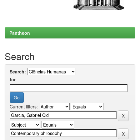
Pantheon
Search
Search:
for
Current filters: