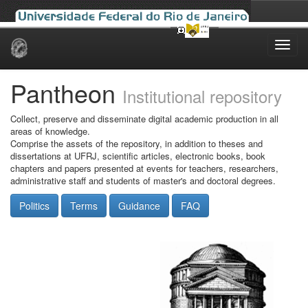
Skip
navigation
Pantheon
Institutional repository
Collect, preserve and disseminate digital academic production in all
areas of knowledge.
Comprise the assets of the repository, in addition to theses and
dissertations at UFRJ, scientific articles, electronic books, book
chapters and papers presented at events for teachers, researchers,
administrative staff and students of master's and doctoral degrees.
Politics
Terms
Guidance
FAQ