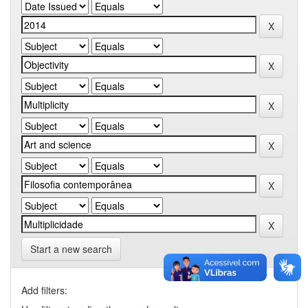
Start a new search
Add filters: