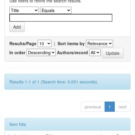
Use filters to refine the search results.
Results/Page
|
Sort items by
In order
Authors/record
Results 1-1 of 1 (Search time: 0.001 seconds).
previous
1
next
Item hits: