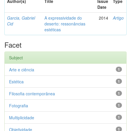
Author(s)
Title
Issue
Type
Date
Garcia, Gabriel
A expressividade do
2014
Artigo
Cid
deserto: ressonâncias
estéticas
Facet
Subject
Arte e ciência
1
Estética
1
Filosofia contemporânea
1
Fotografia
1
Multiplicidade
1
Objetividade
1