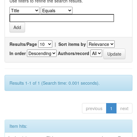
Use filters to refine the search results.
Results/Page
|
Sort items by
In order
Authors/record
Results 1-1 of 1 (Search time: 0.001 seconds).
previous
1
next
Item hits: