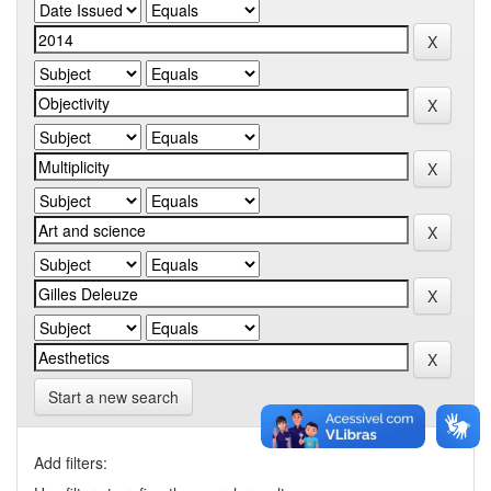
Start a new search
Add filters: