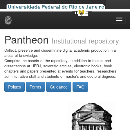
Skip
navigation
Pantheon
Institutional repository
Collect, preserve and disseminate digital academic production in all
areas of knowledge.
Comprise the assets of the repository, in addition to theses and
dissertations at UFRJ, scientific articles, electronic books, book
chapters and papers presented at events for teachers, researchers,
administrative staff and students of master's and doctoral degrees.
Politics
Terms
Guidance
FAQ