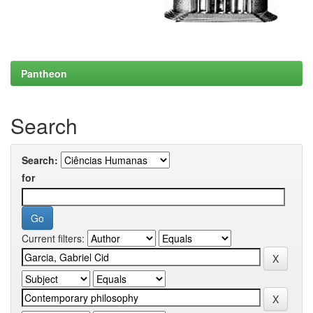
Pantheon
Search
Search:
for
Current filters: