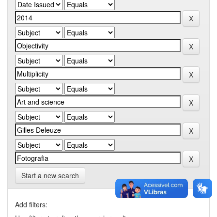
Start a new search
Add filters: