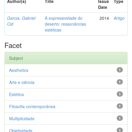
Author(s)
Title
Issue
Type
Date
Garcia, Gabriel
A expressividade do
2014
Artigo
Cid
deserto: ressonâncias
estéticas
Facet
Subject
Aesthetics
1
Arte e ciência
1
Estética
1
Filosofia contemporânea
1
Multiplicidade
1
Objetividade
1