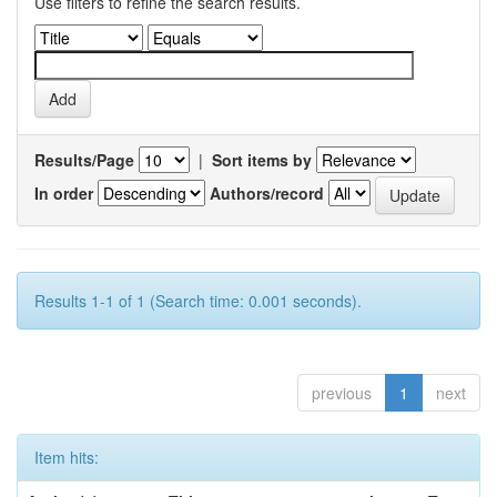
Use filters to refine the search results.
Results/Page
|
Sort items by
In order
Authors/record
Results 1-1 of 1 (Search time: 0.001 seconds).
previous
1
next
Item hits: