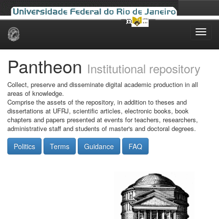
Skip
navigation
Pantheon
Institutional repository
Collect, preserve and disseminate digital academic production in all
areas of knowledge.
Comprise the assets of the repository, in addition to theses and
dissertations at UFRJ, scientific articles, electronic books, book
chapters and papers presented at events for teachers, researchers,
administrative staff and students of master's and doctoral degrees.
Politics
Terms
Guidance
FAQ