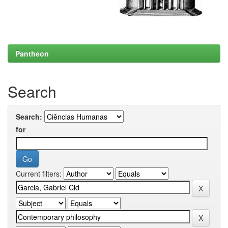
Pantheon
Search
Search:
for
Current filters: