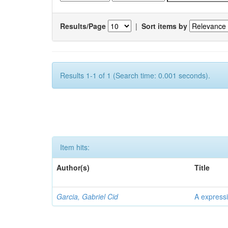
Results/Page
|
Sort items by
Results 1-1 of 1 (Search time: 0.001 seconds).
Item hits:
Author(s)
Title
Garcia, Gabriel Cid
A expressi