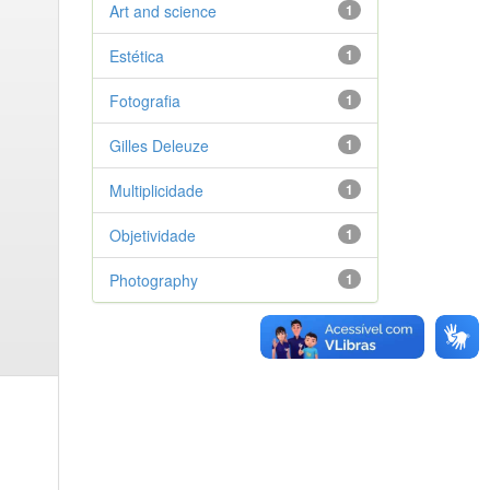
Art and science
1
Estética
1
Fotografia
1
Gilles Deleuze
1
Multiplicidade
1
Objetividade
1
Photography
1