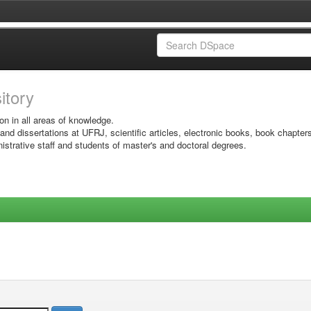
sitory
on in all areas of knowledge.
 and dissertations at UFRJ, scientific articles, electronic books, book chapter
istrative staff and students of master's and doctoral degrees.