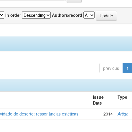
In order
Authors/record
previous
1
Issue
Type
Date
vidade do deserto: ressonâncias estéticas
2014
Artigo