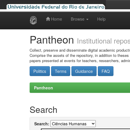
Home
Browse
Help
Skip
navigation
Pantheon
Institutional repo
Collect, preserve and disseminate digital academic producti
Comprise the assets of the repository, in addition to theses
papers presented at events for teachers, researchers, admin
Politics
Terms
Guidance
FAQ
Pantheon
Search
Search: