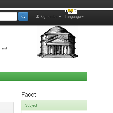
Sign on to:
Language
s and
Facet
Subject