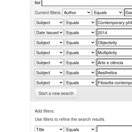
for
Current filters:
Start a new search
Add filters:
Use filters to refine the search results.