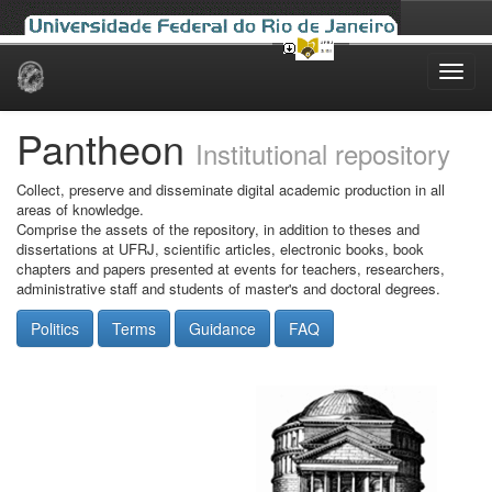
Skip
navigation
Pantheon
Institutional repository
Collect, preserve and disseminate digital academic production in all
areas of knowledge.
Comprise the assets of the repository, in addition to theses and
dissertations at UFRJ, scientific articles, electronic books, book
chapters and papers presented at events for teachers, researchers,
administrative staff and students of master's and doctoral degrees.
Politics
Terms
Guidance
FAQ