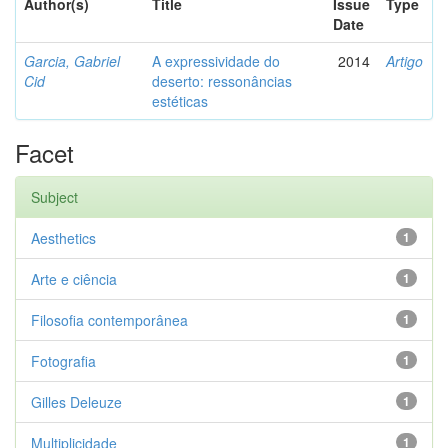
Author(s)
Title
Issue
Type
Date
Garcia, Gabriel
A expressividade do
2014
Artigo
Cid
deserto: ressonâncias
estéticas
Facet
Subject
Aesthetics
1
Arte e ciência
1
Filosofia contemporânea
1
Fotografia
1
Gilles Deleuze
1
Multiplicidade
1