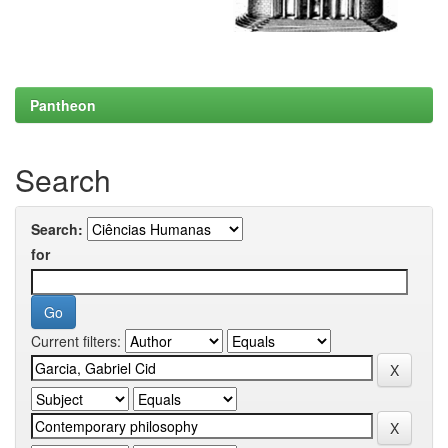
Pantheon
Search
Search:
for
Current filters: