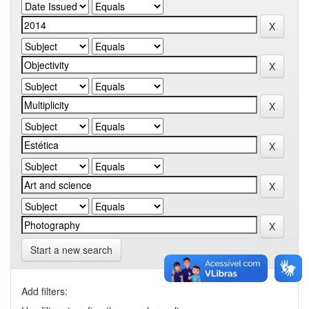
Start a new search
Add filters: