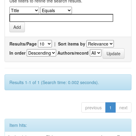
Use filters to refine the search results.
Results/Page
|
Sort items by
In order
Authors/record
Results 1-1 of 1 (Search time: 0.002 seconds).
previous
1
next
Item hits: