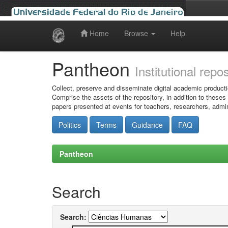
Home
Browse
Help
Skip
navigation
Pantheon
Institutional repo
Collect, preserve and disseminate digital academic producti
Comprise the assets of the repository, in addition to theses
papers presented at events for teachers, researchers, admin
Politics
Terms
Guidance
FAQ
Pantheon
Search
Search: