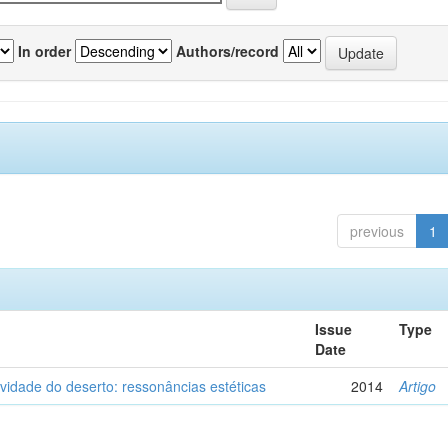
In order
Authors/record
previous
1
Issue
Type
Date
vidade do deserto: ressonâncias estéticas
2014
Artigo