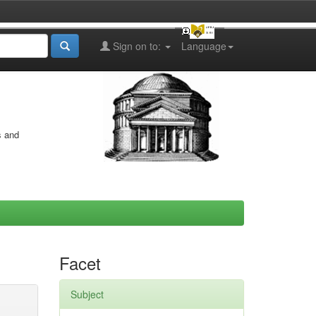
Sign on to:
Language
s and
Facet
Subject