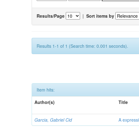
Results/Page
|
Sort items by
Results 1-1 of 1 (Search time: 0.001 seconds).
Item hits:
Author(s)
Title
Garcia, Gabriel Cid
A expressi