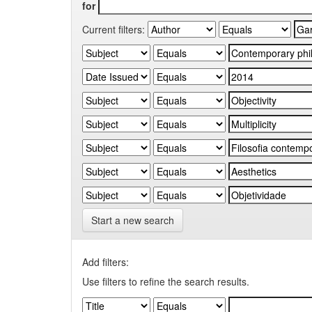
for
Current filters:
Start a new search
Add filters:
Use filters to refine the search results.