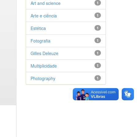
Art and science
1
Arte e ciência
1
Estética
1
Fotografia
1
Gilles Deleuze
1
Multiplicidade
1
Photography
1