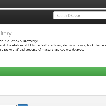
sitory
on in all areas of knowledge.
 and dissertations at UFRJ, scientific articles, electronic books, book chapter
istrative staff and students of master's and doctoral degrees.