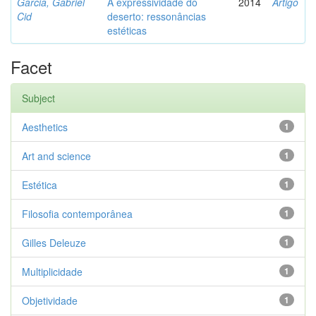
Garcia, Gabriel
A expressividade do
2014
Artigo
Cid
deserto: ressonâncias
estéticas
Facet
Subject
Aesthetics
1
Art and science
1
Estética
1
Filosofia contemporânea
1
Gilles Deleuze
1
Multiplicidade
1
Objetividade
1