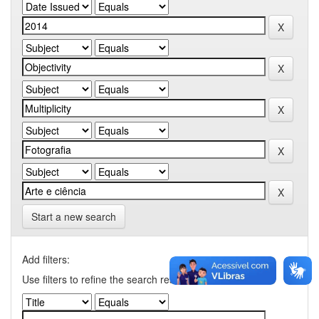
Start a new search
Add filters:
Use filters to refine the search results.