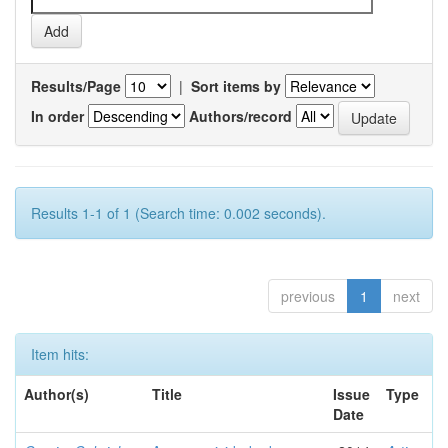
Results/Page
|
Sort items by
In order
Authors/record
Results 1-1 of 1 (Search time: 0.002 seconds).
previous
1
next
Item hits:
Author(s)
Title
Issue
Type
Date