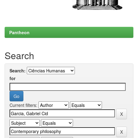
Pantheon
Search
Search:
for
Current filters: