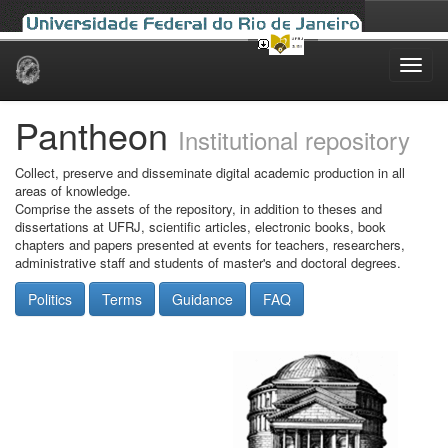
Skip
navigation
Pantheon
Institutional repository
Collect, preserve and disseminate digital academic production in all
areas of knowledge.
Comprise the assets of the repository, in addition to theses and
dissertations at UFRJ, scientific articles, electronic books, book
chapters and papers presented at events for teachers, researchers,
administrative staff and students of master's and doctoral degrees.
Politics
Terms
Guidance
FAQ