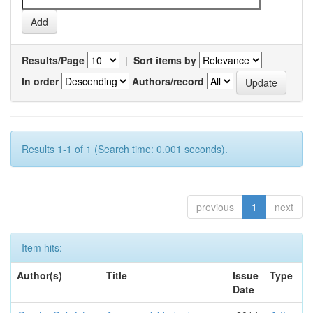
Results/Page
|
Sort items by
In order
Authors/record
Results 1-1 of 1 (Search time: 0.001 seconds).
previous
1
next
Item hits:
Author(s)
Title
Issue
Type
Date