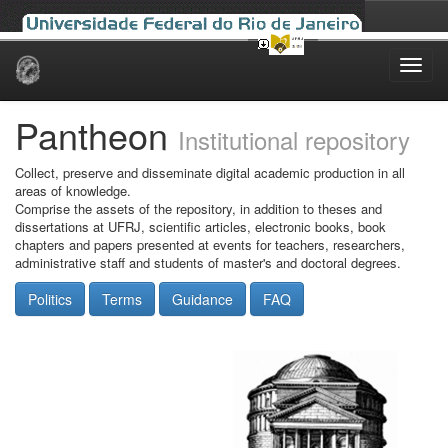
Skip
navigation
Pantheon
Institutional repository
Collect, preserve and disseminate digital academic production in all
areas of knowledge.
Comprise the assets of the repository, in addition to theses and
dissertations at UFRJ, scientific articles, electronic books, book
chapters and papers presented at events for teachers, researchers,
administrative staff and students of master's and doctoral degrees.
Politics
Terms
Guidance
FAQ