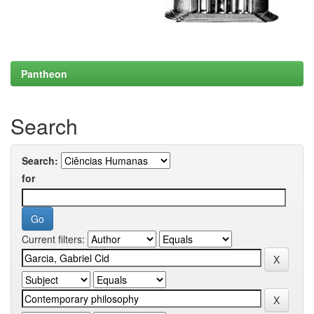
Pantheon
Search
Search:
for
Current filters: