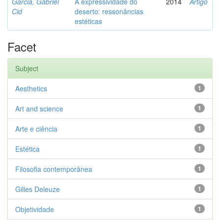
Garcia, Gabriel
A expressividade do
2014
Artigo
Cid
deserto: ressonâncias
estéticas
Facet
Subject
Aesthetics
1
Art and science
1
Arte e ciência
1
Estética
1
Filosofia contemporânea
1
Gilles Deleuze
1
Objetividade
1