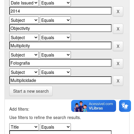
Start a new search
Add filters:
Use filters to refine the search results.