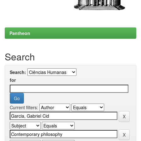
Pantheon
Search
Search:
for
Current filters: