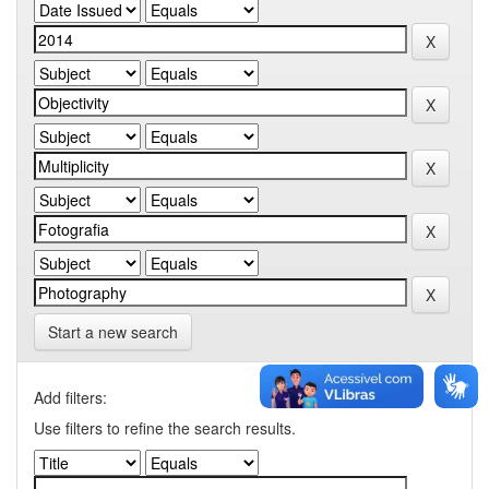
Start a new search
Add filters:
Use filters to refine the search results.