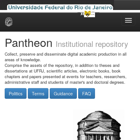
Skip
navigation
Pantheon
Institutional repository
Collect, preserve and disseminate digital academic production in all
areas of knowledge.
Comprise the assets of the repository, in addition to theses and
dissertations at UFRJ, scientific articles, electronic books, book
chapters and papers presented at events for teachers, researchers,
administrative staff and students of master's and doctoral degrees.
Politics
Terms
Guidance
FAQ