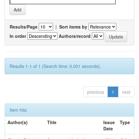
Results/Page
|
Sort items by
In order
Authors/record
Results 1-1 of 1 (Search time: 0.001 seconds).
previous
1
next
Item hits:
Author(s)
Title
Issue
Type
Date