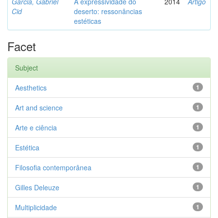
Garcia, Gabriel
A expressividade do
2014
Artigo
Cid
deserto: ressonâncias
estéticas
Facet
Subject
Aesthetics
1
Art and science
1
Arte e ciência
1
Estética
1
Filosofia contemporânea
1
Gilles Deleuze
1
Multiplicidade
1