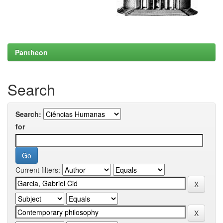
Pantheon
Search
Search:
for
Current filters: