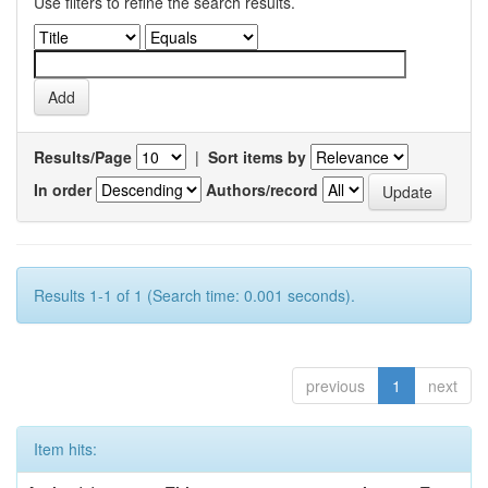
Use filters to refine the search results.
Results/Page
|
Sort items by
In order
Authors/record
Results 1-1 of 1 (Search time: 0.001 seconds).
previous
1
next
Item hits: