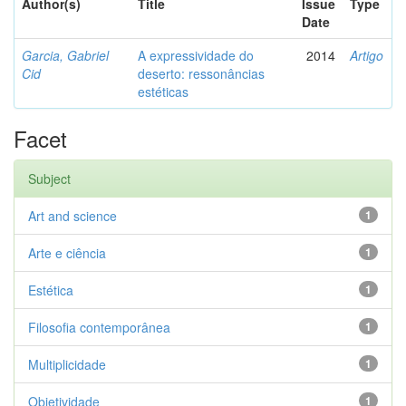
Author(s)
Title
Issue
Type
Date
Garcia, Gabriel
A expressividade do
2014
Artigo
Cid
deserto: ressonâncias
estéticas
Facet
Subject
Art and science
1
Arte e ciência
1
Estética
1
Filosofia contemporânea
1
Multiplicidade
1
Objetividade
1