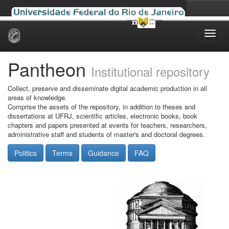
Skip
navigation
Pantheon
Institutional repository
Collect, preserve and disseminate digital academic production in all
areas of knowledge.
Comprise the assets of the repository, in addition to theses and
dissertations at UFRJ, scientific articles, electronic books, book
chapters and papers presented at events for teachers, researchers,
administrative staff and students of master's and doctoral degrees.
Politics
Terms
Guidance
FAQ