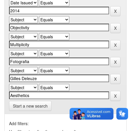
Start a new search
Add filters: