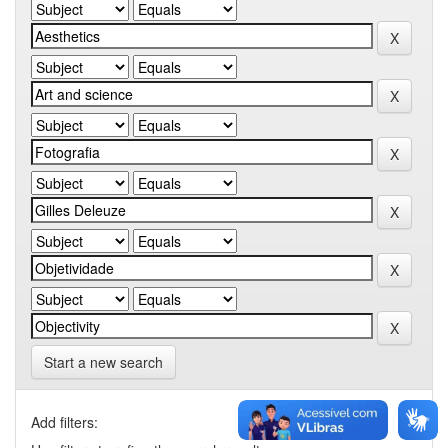
Start a new search
Add filters: