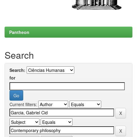
Pantheon
Search
Search:
for
Current filters: