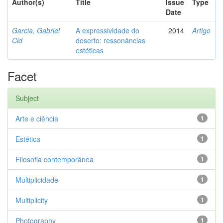
Author(s)
Title
Issue
Type
Date
Garcia, Gabriel
A expressividade do
2014
Artigo
Cid
deserto: ressonâncias
estéticas
Facet
Subject
Arte e ciência
1
Estética
1
Filosofia contemporânea
1
Multiplicidade
1
Multiplicity
1
Photography
1