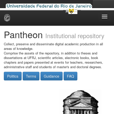
Skip
navigation
Pantheon
Institutional repository
Collect, preserve and disseminate digital academic production in all
areas of knowledge.
Comprise the assets of the repository, in addition to theses and
dissertations at UFRJ, scientific articles, electronic books, book
chapters and papers presented at events for teachers, researchers,
administrative staff and students of master's and doctoral degrees.
Politics
Terms
Guidance
FAQ