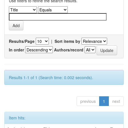
Use filters to refine the search results.
Results/Page
|
Sort items by
In order
Authors/record
Results 1-1 of 1 (Search time: 0.002 seconds).
previous
1
next
Item hits: