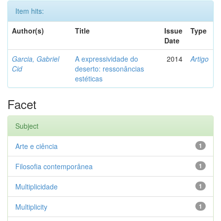
Item hits:
Author(s)
Title
Issue
Type
Date
Garcia, Gabriel
A expressividade do
2014
Artigo
Cid
deserto: ressonâncias
estéticas
Facet
Subject
Arte e ciência
1
Filosofia contemporânea
1
Multiplicidade
1
Multiplicity
1