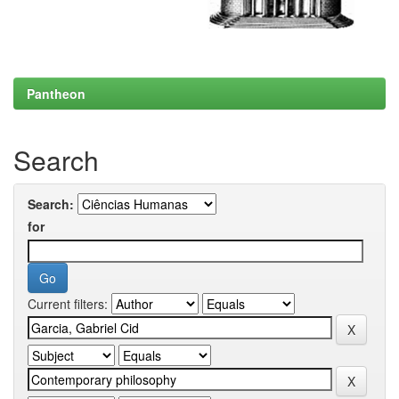
Pantheon
Search
Search:
for
Current filters: