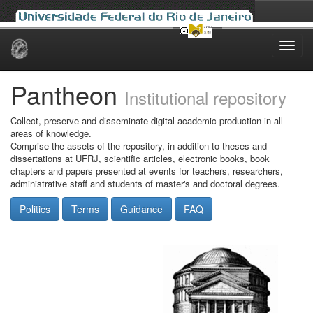
Skip
navigation
Pantheon
Institutional repository
Collect, preserve and disseminate digital academic production in all
areas of knowledge.
Comprise the assets of the repository, in addition to theses and
dissertations at UFRJ, scientific articles, electronic books, book
chapters and papers presented at events for teachers, researchers,
administrative staff and students of master's and doctoral degrees.
Politics
Terms
Guidance
FAQ