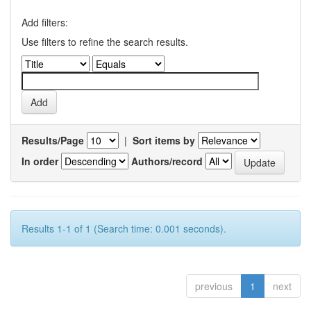
Add filters:
Use filters to refine the search results.
Results/Page
|
Sort items by
In order
Authors/record
Results 1-1 of 1 (Search time: 0.001 seconds).
previous
1
next