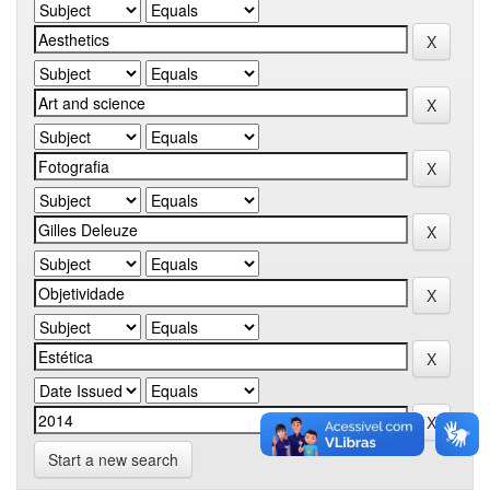
Start a new search