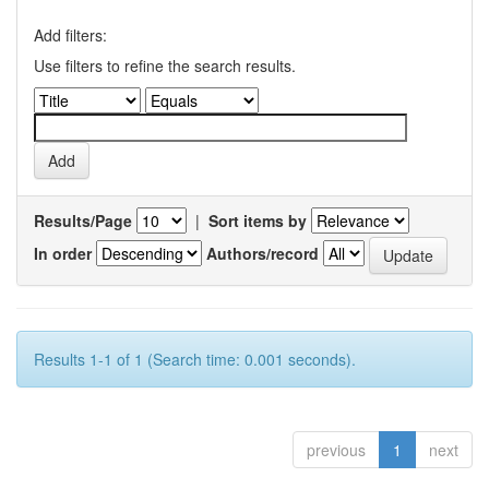
Add filters:
Use filters to refine the search results.
Results/Page
|
Sort items by
In order
Authors/record
Results 1-1 of 1 (Search time: 0.001 seconds).
previous
1
next