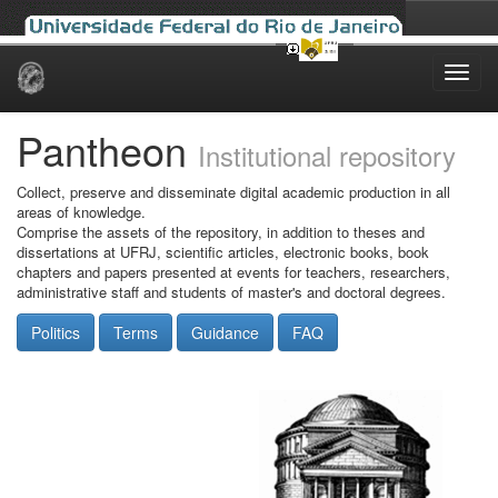
Skip
navigation
Pantheon
Institutional repository
Collect, preserve and disseminate digital academic production in all
areas of knowledge.
Comprise the assets of the repository, in addition to theses and
dissertations at UFRJ, scientific articles, electronic books, book
chapters and papers presented at events for teachers, researchers,
administrative staff and students of master's and doctoral degrees.
Politics
Terms
Guidance
FAQ