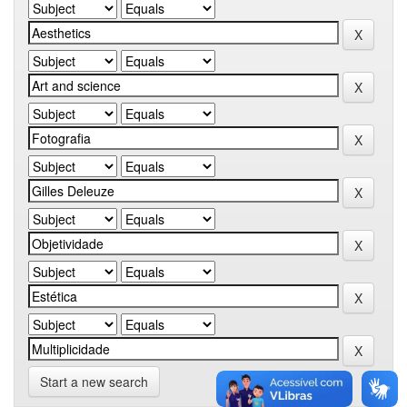
Start a new search