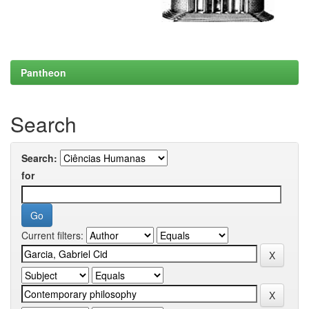
Pantheon
Search
Search:
for
Current filters: