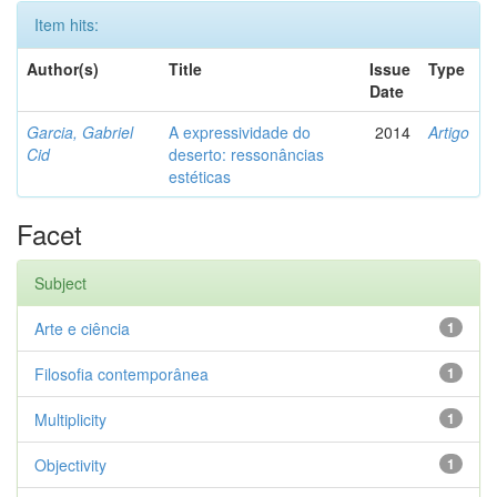
Item hits:
Author(s)
Title
Issue
Type
Date
Garcia, Gabriel
A expressividade do
2014
Artigo
Cid
deserto: ressonâncias
estéticas
Facet
Subject
Arte e ciência
1
Filosofia contemporânea
1
Multiplicity
1
Objectivity
1