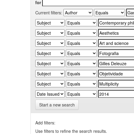
for
Current filters:
Start a new search
Add filters:
Use filters to refine the search results.