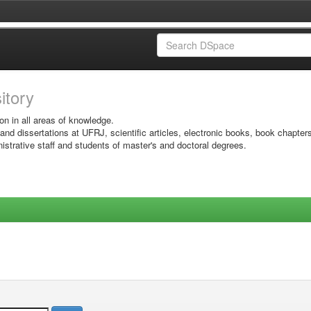
sitory
on in all areas of knowledge.
 and dissertations at UFRJ, scientific articles, electronic books, book chapter
istrative staff and students of master's and doctoral degrees.