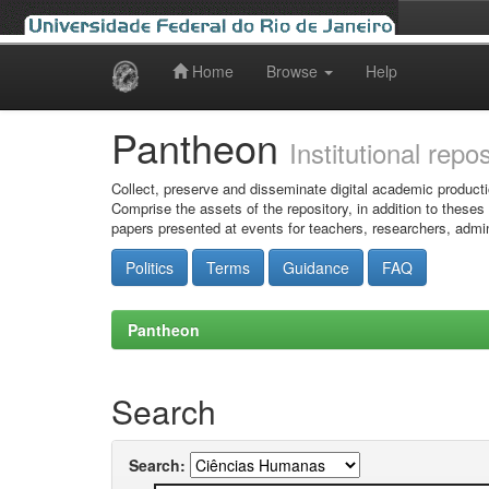
Home
Browse
Help
Skip
navigation
Pantheon
Institutional repo
Collect, preserve and disseminate digital academic producti
Comprise the assets of the repository, in addition to theses
papers presented at events for teachers, researchers, admin
Politics
Terms
Guidance
FAQ
Pantheon
Search
Search: