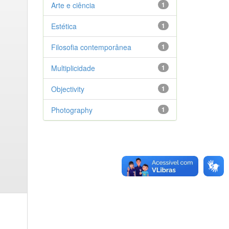
Arte e ciência
1
Estética
1
Filosofia contemporânea
1
Multiplicidade
1
Objectivity
1
Photography
1