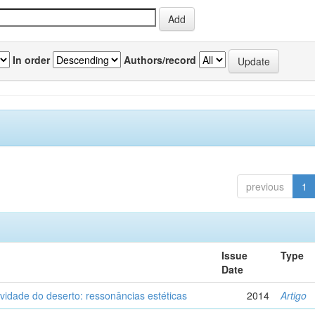
In order
Authors/record
previous
1
Issue
Type
Date
vidade do deserto: ressonâncias estéticas
2014
Artigo