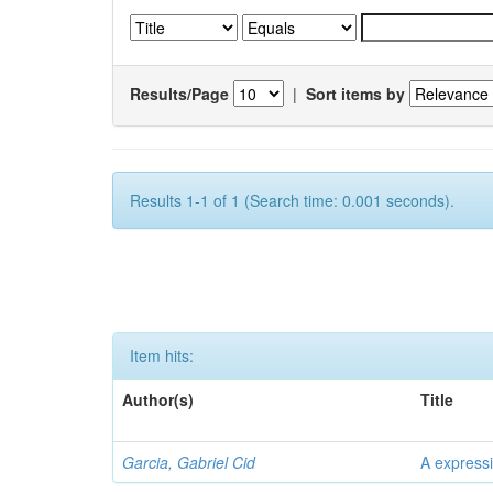
Results/Page
|
Sort items by
Results 1-1 of 1 (Search time: 0.001 seconds).
Item hits:
Author(s)
Title
Garcia, Gabriel Cid
A expressi