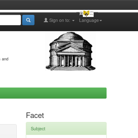
Sign on to:
Language
s and
Facet
Subject