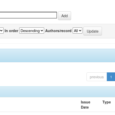
In order
Authors/record
previous
1
Issue
Type
Date