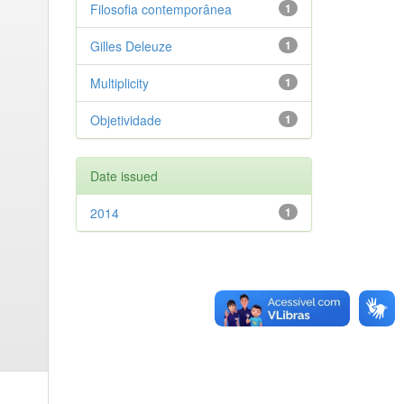
Filosofia contemporânea
1
Gilles Deleuze
1
Multiplicity
1
Objetividade
1
Date issued
2014
1