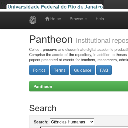
Home
Browse
Help
Skip
navigation
Pantheon
Institutional repo
Collect, preserve and disseminate digital academic producti
Comprise the assets of the repository, in addition to theses
papers presented at events for teachers, researchers, admin
Politics
Terms
Guidance
FAQ
Pantheon
Search
Search: