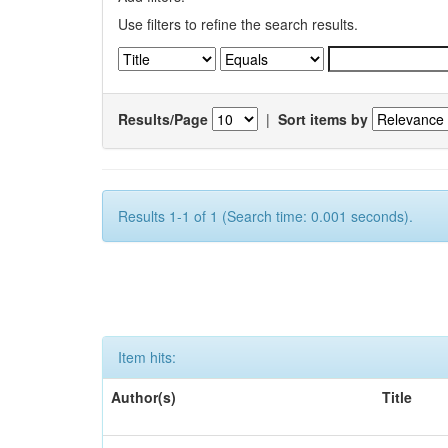
Use filters to refine the search results.
Results/Page
|
Sort items by
Results 1-1 of 1 (Search time: 0.001 seconds).
Item hits:
Author(s)
Title