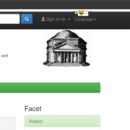
Sign on to:
Language
s and
Facet
Subject