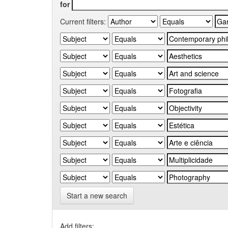
for
Current filters:
Start a new search
Add filters: