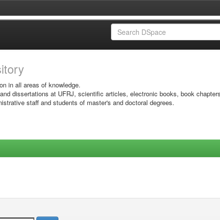
sitory
on in all areas of knowledge.
 and dissertations at UFRJ, scientific articles, electronic books, book chapter
istrative staff and students of master's and doctoral degrees.