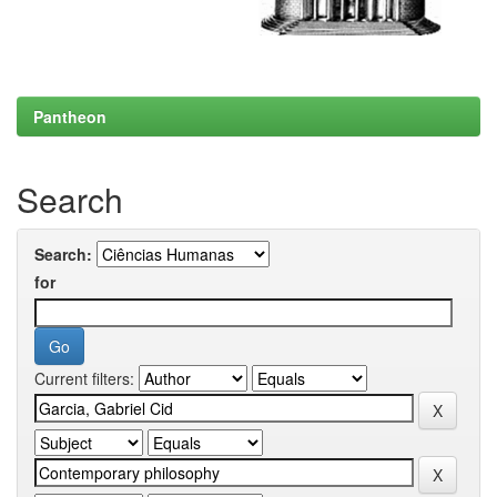
Pantheon
Search
Search:
for
Current filters: