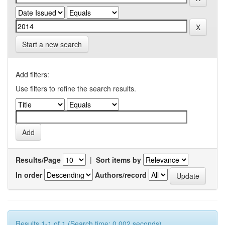
Start a new search
Add filters:
Use filters to refine the search results.
Results/Page
|
Sort items by
In order
Authors/record
Results 1-1 of 1 (Search time: 0.002 seconds).