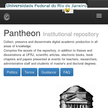
Skip
navigation
Pantheon
Institutional repository
Collect, preserve and disseminate digital academic production in all
areas of knowledge.
Comprise the assets of the repository, in addition to theses and
dissertations at UFRJ, scientific articles, electronic books, book
chapters and papers presented at events for teachers, researchers,
administrative staff and students of master's and doctoral degrees.
Politics
Terms
Guidance
FAQ