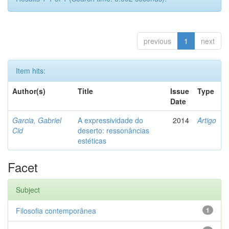
previous
1
next
Item hits:
Author(s)
Title
Issue
Type
Date
Garcia, Gabriel
A expressividade do
2014
Artigo
Cid
deserto: ressonâncias
estéticas
Facet
Subject
Filosofia contemporânea
1